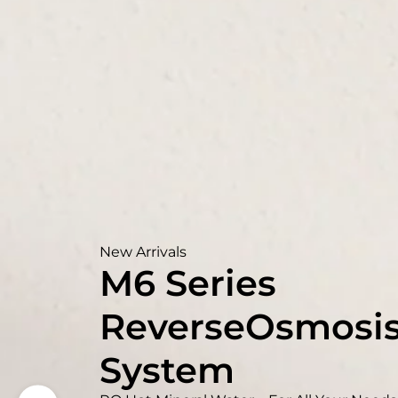
New Arrivals
M6 Series
ReverseOsmosi
System