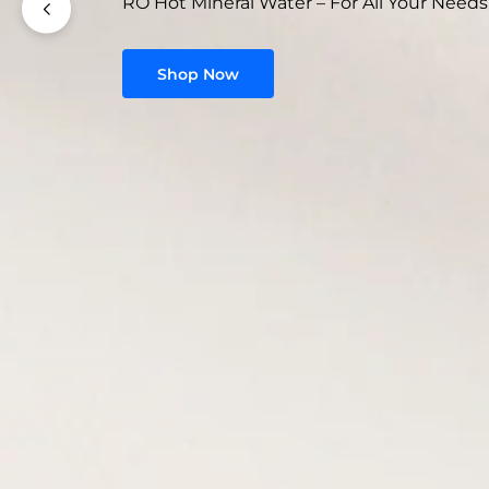
RO Hot Mineral Water – For All Your Needs
Shop Now