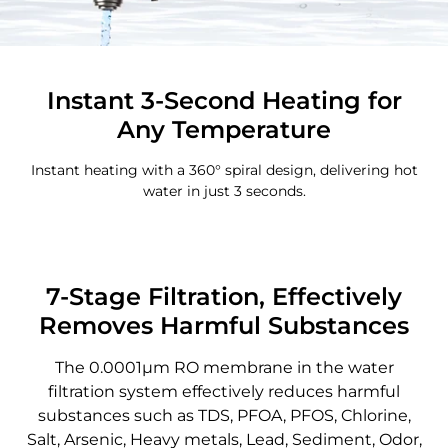
Instant 3-Second Heating for
Any Temperature
Instant heating with a 360° spiral design, delivering hot
water in just 3 seconds.
7-Stage Filtration, Effectively
Removes Harmful Substances
The 0.0001μm RO membrane in the water
filtration system effectively reduces harmful
substances such as TDS, PFOA, PFOS, Chlorine,
Salt, Arsenic, Heavy metals, Lead, Sediment, Odor,