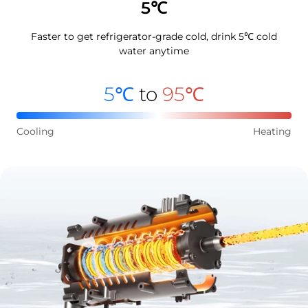
5℃
Faster to get refrigerator-grade cold, drink 5℃ cold
water anytime
5℃
to
95℃
Cooling
Heating