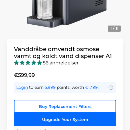
1 / 11
Vanddråbe omvendt osmose
varmt og koldt vand dispenser A1
56 anmeldelser
€599,99
Login
to earn
5,999
points, worth
€17,99
.
Buy Replacement Filters
Upgrade Your System