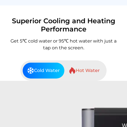
Superior Cooling and Heating
Performance
Get 5℃ cold water or 95℃ hot water with just a
tap on the screen.
Cold Water
Hot Water