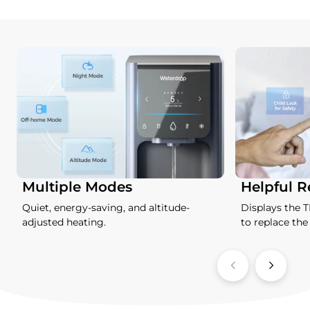
Multiple Modes
Helpful 
Quiet, energy-saving, and altitude-
Displays the 
adjusted heating.
to replace the f