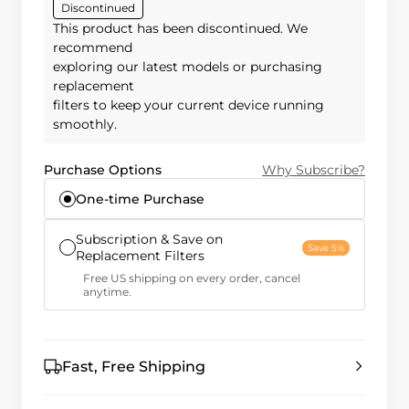
Discontinued
This product has been discontinued. We
recommend
exploring our latest models or purchasing
replacement
filters to keep your current device running
smoothly.
Purchase Options
Why Subscribe?
One-time Purchase
Subscription & Save on
Save 5%
Replacement Filters
Free US shipping on every order, cancel
anytime.
Fast, Free Shipping