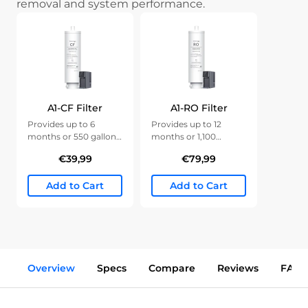
removal and system performance.
A1-CF Filter
A1-RO Filter
Provides up to 6
Provides up to 12
months or 550 gallons
months or 1,100
of clean water.
gallons of clean water.
€39,99
€79,99
Add to Cart
Add to Cart
Overview
Specs
Compare
Reviews
FAQs