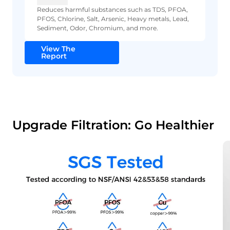
Reduces harmful substances such as TDS, PFOA,
PFOS, Chlorine, Salt, Arsenic, Heavy metals, Lead,
Sediment, Odor, Chromium, and more.
View The
Report
Upgrade Filtration: Go Healthier