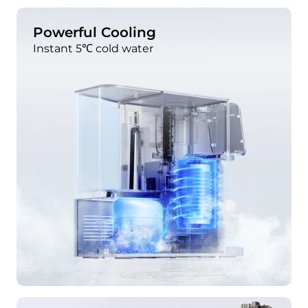
Powerful Cooling
Instant 5℃ cold water