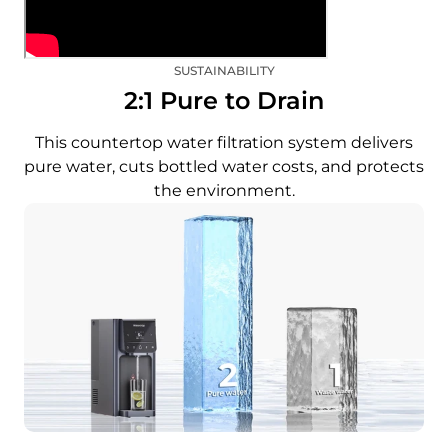
SUSTAINABILITY
2:1 Pure to Drain
This countertop water filtration system delivers
pure water, cuts bottled water costs, and protects
the environment.