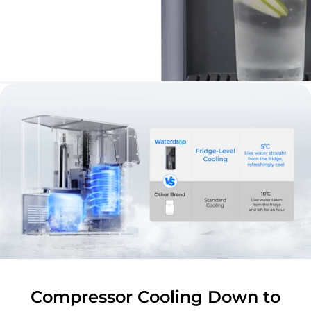
Compressor Cooling Down to