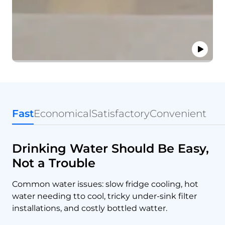
Fast
Economical
Satisfactory
Convenient
Drinking Water Should Be Easy,
Not a Trouble
Common water issues: slow fridge cooling, hot
water needing tto cool, tricky under-sink filter
installations, and costly bottled watter.