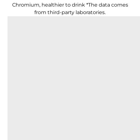
Chromium, healthier to drink *The data comes
from third-party laboratories.