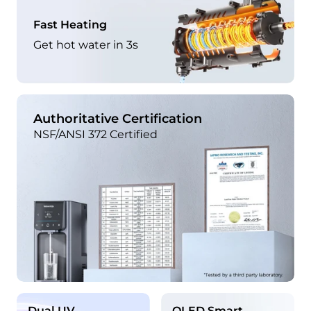
Fast Heating
Get hot water in 3s
Authoritative Certification
NSF/ANSI 372 Certified
Dual UV
OLED Smart