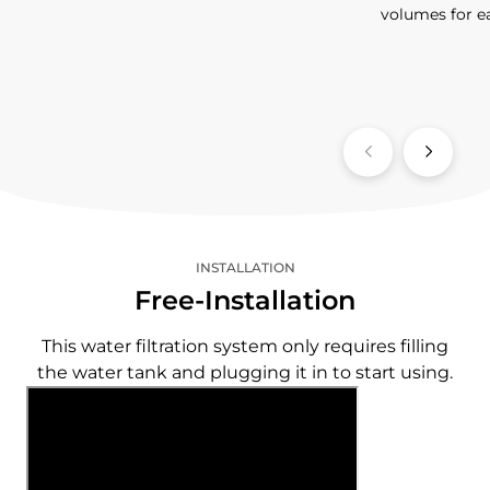
volumes for e
INSTALLATION
Free-Installation
This water filtration system only requires filling
the water tank and plugging it in to start using.