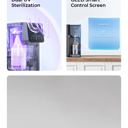
Sterilization
Control Screen