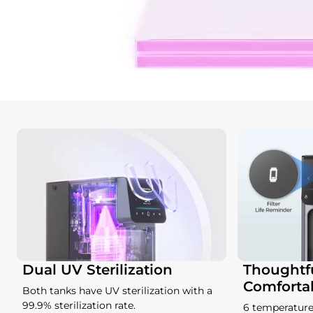
Dual UV Sterilization
Thoughtfu
Comforta
Both tanks have UV sterilization with a
99.9% sterilization rate.
6 temperature