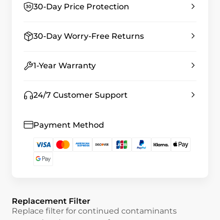
30-Day Price Protection
30-Day Worry-Free Returns
1-Year Warranty
24/7 Customer Support
Payment Method
Replacement Filter
Replace filter for continued contaminants