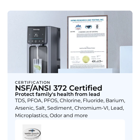
CERTIFICATION
NSF/ANSI 372 Certified
Protect family's health from lead
TDS, PFOA, PFOS, Chlorine, Fluoride, Barium,
Arsenic, Salt, Sediment, Chromium-VI, Lead,
Microplastics, Odor and more