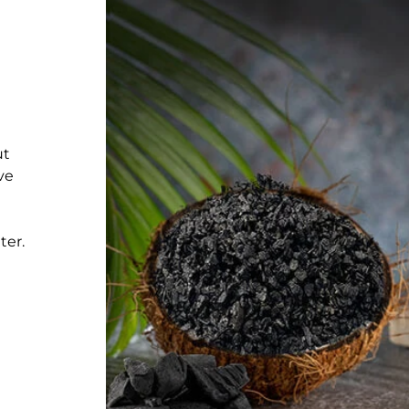
ut
ve
ter.