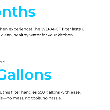
onths
hen experience! The WD-A1-CF filter lasts 6
clean, healthy water for your kitchen
PLY
Gallons
s, this filter handles 550 gallons with ease.
s—no mess, no tools, no hassle.