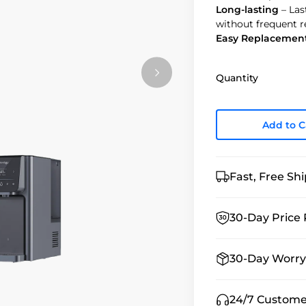
Long-lasting
– Las
without frequent 
Easy Replacemen
Quantity
Add to C
Fast, Free Sh
30-Day Price 
30-Day Worry
24/7 Custome