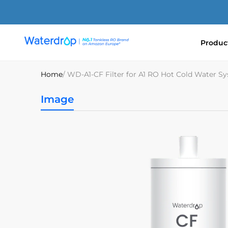
Skip
to
content
Produc
Waterdrop
Europe
Home
/ WD-A1-CF Filter for A1 RO Hot Cold Water S
Image