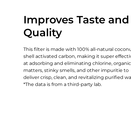
Improves Taste and
Quality
This filter is made with 100% all-natural cocon
shell activated carbon, making it super effecti
at adsorbing and eliminating chlorine, organic
matters, stinky smells, and other impuritie to
deliver crisp, clean, and revitalizing purified wa
*The data is from a third-party lab.