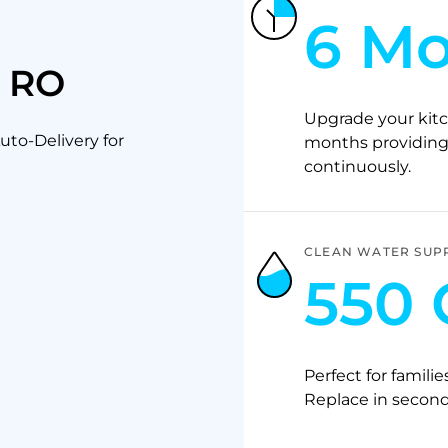
6 M
p RO
Upgrade your kitc
to-Delivery for
months providing 
continuously.
CLEAN WATER SUP
550 
Perfect for familie
Replace in second