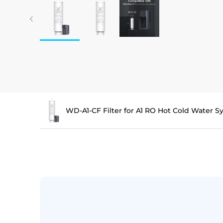
WD-A1-CF Filter for A1 RO Hot Cold Water 