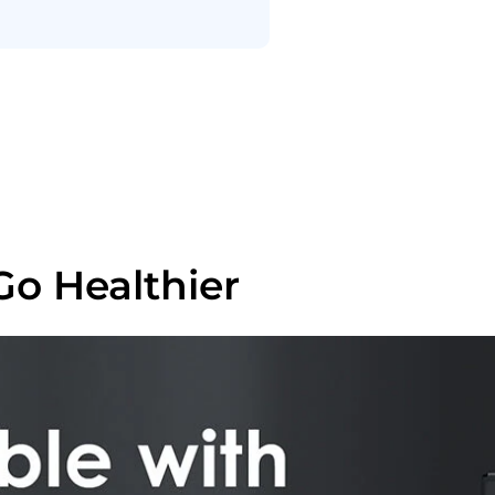
Go Healthier