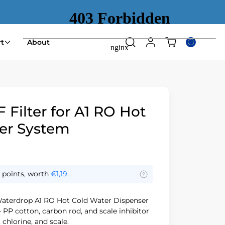
Shopping
t
About
Search
Log
Select
cart
in
country
(empty)
or
region
Filter for A1 RO Hot
er System
points, worth
€1,19
.
aterdrop A1 RO Hot Cold Water Dispenser
 PP cotton, carbon rod, and scale inhibitor
chlorine, and scale.