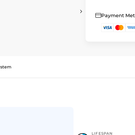
Payment Me
System
LIFESPAN