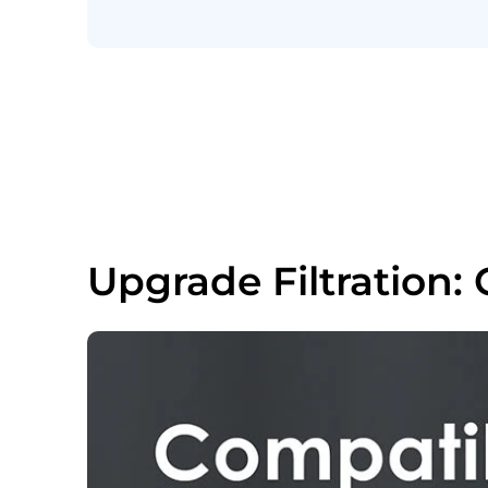
Upgrade Filtration: 