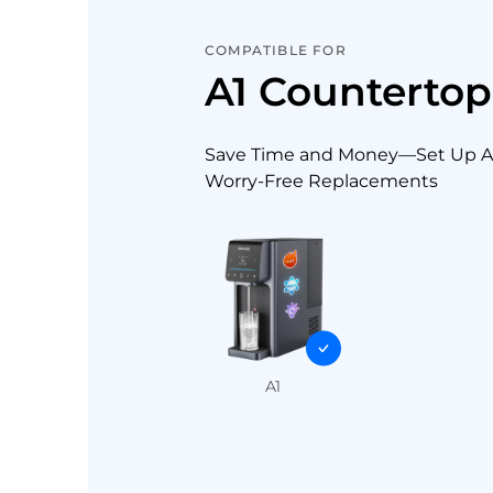
COMPATIBLE FOR
A1 Counterto
Save Time and Money—Set Up Au
Worry-Free Replacements
A1