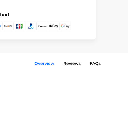
thod
Overview
Reviews
FAQs