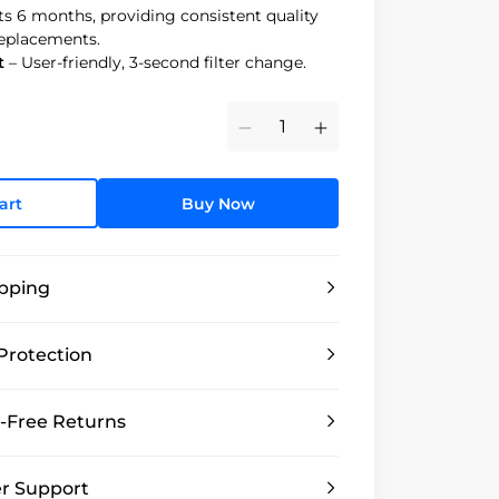
ts 6 months, providing consistent quality
replacements.
t
– User-friendly, 3-second filter change.
Minus
Plus
art
Buy Now
ipping
Protection
-Free Returns
r Support