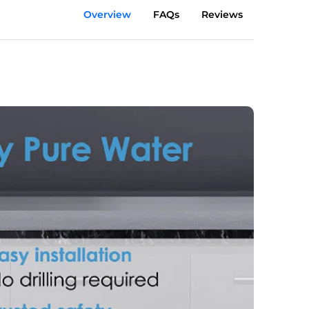
Overview
FAQs
Reviews