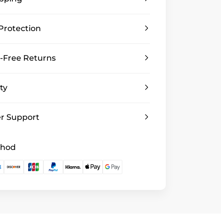
Protection
-Free Returns
ty
r Support
thod