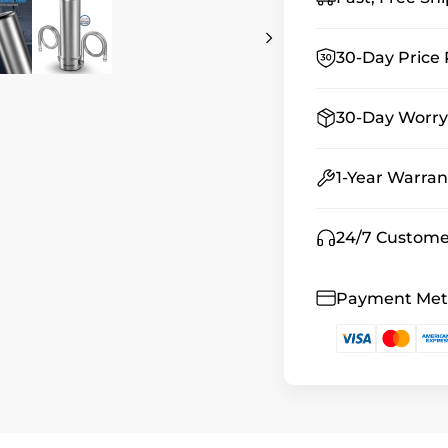
30-Day Price 
30-Day Worry
1-Year Warran
24/7 Custome
Payment Me