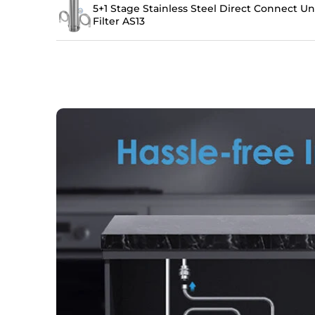
5+1 Stage Stainless Steel Direct Connect U
Filter AS13