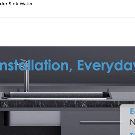
nder Sink Water