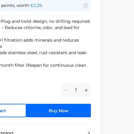
points, worth
€2,29
.
 Plug-and-twist design, no drilling required.
d
– Reduces chlorine, odor, and lead for
+1 filtration adds minerals and reduces
s.
de stainless steel, rust-resistant and leak-
month filter lifespan for continuous clean
Minus
Plus
art
Buy Now
ipping