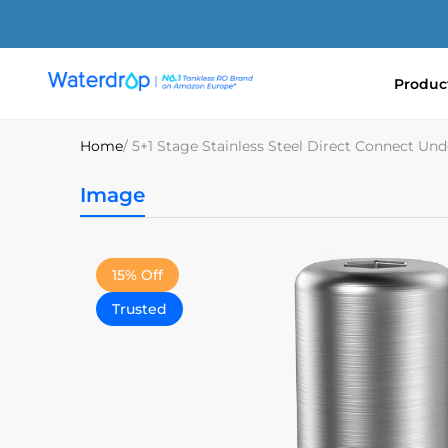
Skip
to
content
Produc
Waterdrop
Europe
Home
/ 5+1 Stage Stainless Steel Direct Connect Und
Image
15% Off
Trusted