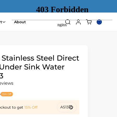
Shopping
t
About
Search
Log
Select
cart
in
country
(empty)
or
region
 Stainless Steel Direct
Under Sink Water
3
reviews
9
15% Off
AS13
eckout to get
15% Off