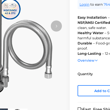
Login
to earn
764
Easy Installation
–
NSF/ANSI Certifie
clean, safe water.
Healthy Water
– 5
harmful substance
Durable
– Food-gra
proof.
Long-Lasting
– 12-
water.
Overview
Quantity
Add to C
Fast, Free Sh