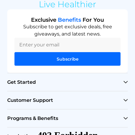
Live Healthier
Exclusive
Benefits
For You
Subscribe to get exclusive deals, free
giveaways, and latest news.
Subscribe
Get Started
RO Systems
Customer Support
Countertop Filters
Help Center
Programs & Benefits
Undersink Filters
Shipping Policy
Affiliate