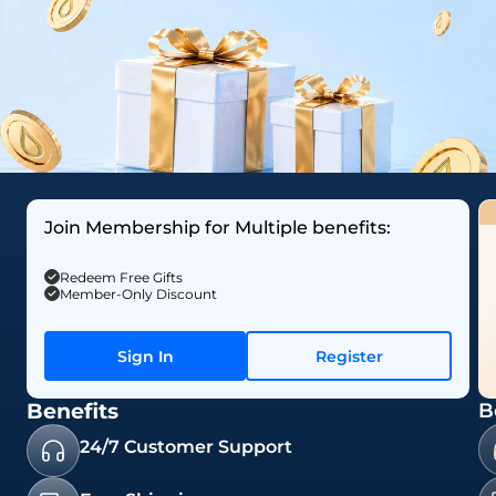
Join Membership for Multiple benefits:
Redeem Free Gifts
Member-Only Discount
Sign In
Register
Benefits
B
24/7 Customer Support