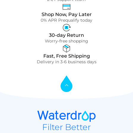
Shop Now, Pay Later
0% APR Prequalify today
30-day Return
Worry-free shopping
Fast, Free Shipping
Delivery in 3-6 business days
Filter Better