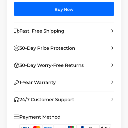
Buy Now
Fast, Free Shipping
30-Day Price Protection
30-Day Worry-Free Returns
1-Year Warranty
24/7 Customer Support
Payment Method