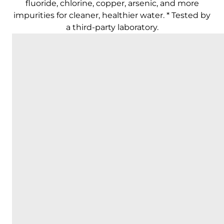
fluoride, chlorine, copper, arsenic, and more
impurities for cleaner, healthier water. * Tested by
a third-party laboratory.