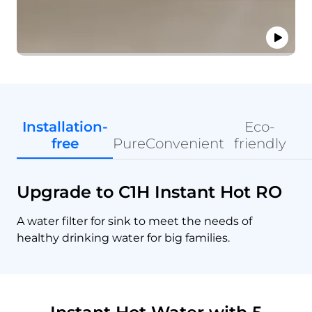
Installation-
Eco-
free
Pure
Convenient
friendly
Upgrade to C1H Instant Hot RO
A water filter for sink to meet the needs of
healthy drinking water for big families.