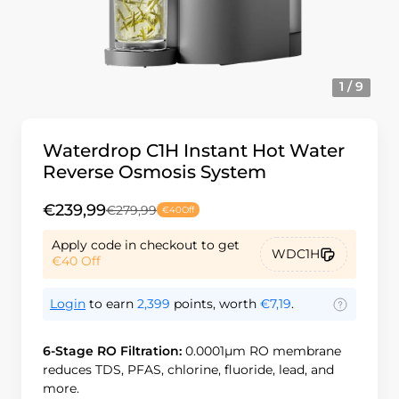
1 / 9
Waterdrop C1H Instant Hot Water
Reverse Osmosis System
€239,99
€279,99
€40
Off
Apply code in checkout to get
WDC1H
€40
Off
Login
to earn
2,399
points, worth
€7,19
.
6-Stage RO Filtration:
0.0001μm RO membrane
reduces TDS, PFAS, chlorine, fluoride, lead, and
more.