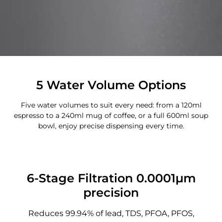
5 Water Volume Options
Five water volumes to suit every need: from a 120ml
espresso to a 240ml mug of coffee, or a full 600ml soup
bowl, enjoy precise dispensing every time.
6-Stage Filtration 0.0001μm
precision
Reduces 99.94% of lead, TDS, PFOA, PFOS,