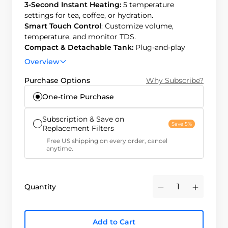
3-Second Instant Heating:
5 temperature
settings for tea, coffee, or hydration.
Smart Touch Control
: Customize volume,
temperature, and monitor TDS.
Compact & Detachable Tank:
Plug-and-play
design, detachable tank for chilled water.
Overview
Efficient & Long-Lasting:
3:1 pure-to-drain ratio,
12-month filter life, easy 3-second replacement.
Purchase Options
Why Subscribe?
One-time Purchase
Subscription & Save on
Save 5%
Replacement Filters
Free US shipping on every order, cancel
anytime.
Quantity
Minus
Plus
Add to Cart