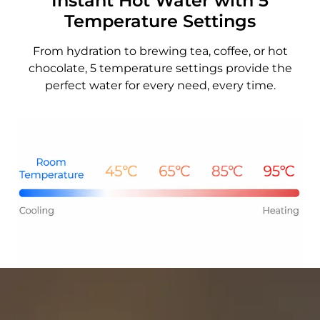
Instant Hot Water with 5
Temperature Settings
From hydration to brewing tea, coffee, or hot
chocolate, 5 temperature settings provide the
perfect water for every need, every time.