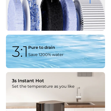
3:1
Pure to drain
Save 1200% water
3s Instant Hot
Set the temperature as you like