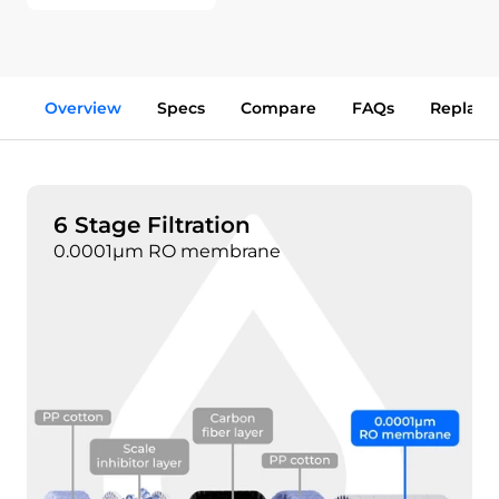
Overview
Specs
Compare
FAQs
Replace
6 Stage Filtration
0.0001μm RO membrane