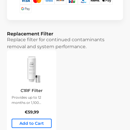
Replacement Filter
Replace filter for continued contaminants
removal and system performance.
C1RF Filter
Provides up to 12
months or 1,100
gallons of clean water.
€59,99
Add to Cart