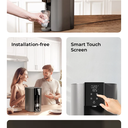
Installation-free
Smart Touch
Screen