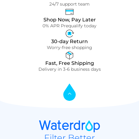
24/7 support team
Shop Now, Pay Later
0% APR Prequalify today
30-day Return
Worry-free shopping
Fast, Free Shipping
Delivery in 3-6 business days
Filter Better