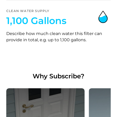
CLEAN WATER SUPPLY
1,100 Gallons
Describe how much clean water this filter can
provide in total, e.g. up to 1,100 gallons.
Why Subscribe?