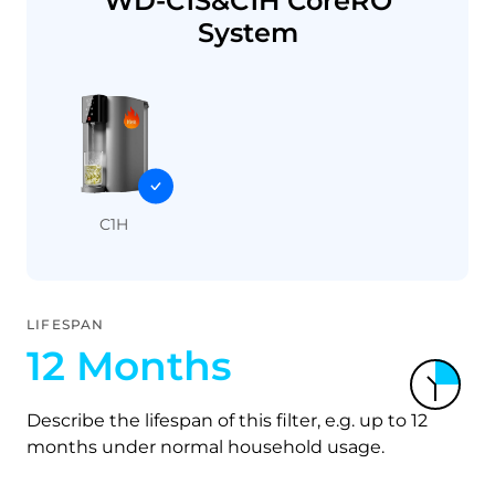
WD-C1S&C1H CoreRO
System
C1H
LIFESPAN
12 Months
Describe the lifespan of this filter, e.g. up to 12
months under normal household usage.