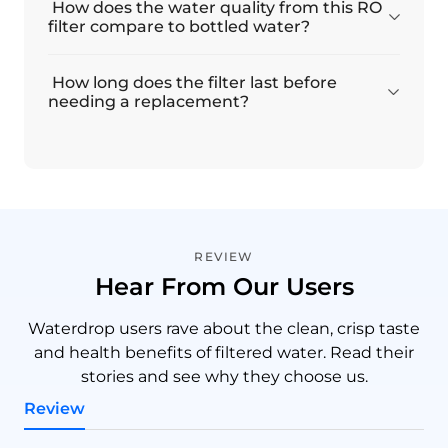
How does the water quality from this RO
filter compare to bottled water?
How long does the filter last before
needing a replacement?
REVIEW
Hear From Our Users
Waterdrop users rave about the clean, crisp taste
and health benefits of filtered water. Read their
stories and see why they choose us.
Review