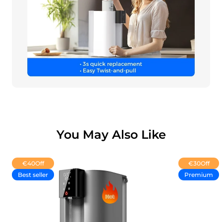
You May Also Like
€40
Off
€30
Off
Best seller
Premium