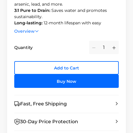
arsenic, lead, and more.
3:1 Pure to Drain:
Saves water and promotes
sustainability.
Long-lasting:
12-month lifespan with easy
replacement.
Overview
Durable & Safe:
BPA-free, high-quality materials;
passed 100,000 water hammer tests.
Quantity
Minus
Plus
Add to Cart
Buy Now
Fast, Free Shipping
30-Day Price Protection