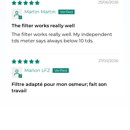
25/06/2026
Martin Martin
The filter works really well
The filter works really well. My independent
tds meter says always below 10 tds.
27/05/2026
Marion LFZ
Filtre adapté pour mon osmeur; fait son
travail
Filtre adapté pour mon osmeur; fait son
travail. 1 seul filtre au lieu de 3 pour mon
précédent osmoseur, c'est plus simple ainsi.