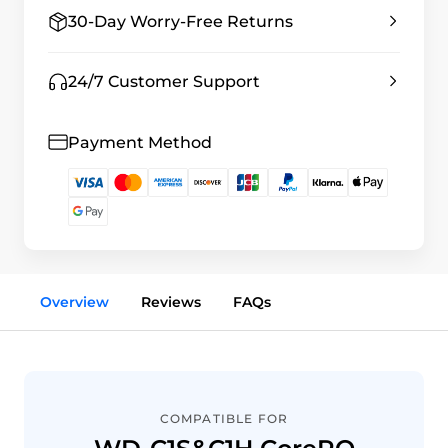
30-Day Worry-Free Returns
24/7 Customer Support
Payment Method
Overview
Reviews
FAQs
COMPATIBLE FOR