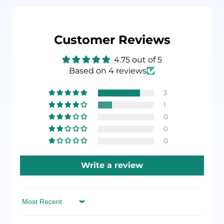
Customer Reviews
4.75 out of 5
Based on 4 reviews
3
1
0
0
0
Write a review
Sort by