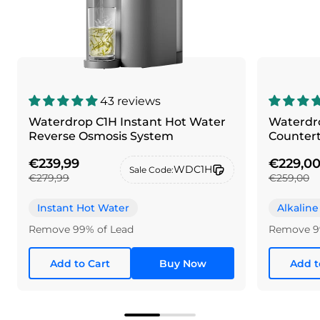
43 reviews
Waterdrop C1H Instant Hot Water
Waterdro
Reverse Osmosis System
Counter
€239,99
€229,0
WDC1H
Sale Code:
€279,99
€259,00
Instant Hot Water
Alkaline
Remove 99% of Lead
Remove 9
Add to Cart
Buy Now
Add t