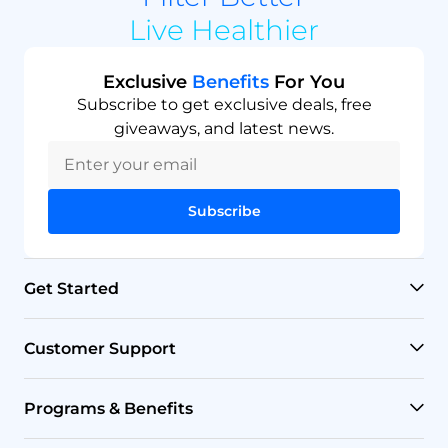
Live Healthier
Exclusive
Benefits
For You
Subscribe to get exclusive deals, free
giveaways, and latest news.
Subscribe
Get Started
RO Systems
Customer Support
Countertop Filters
Help Center
Programs & Benefits
Undersink Filters
Shipping Policy