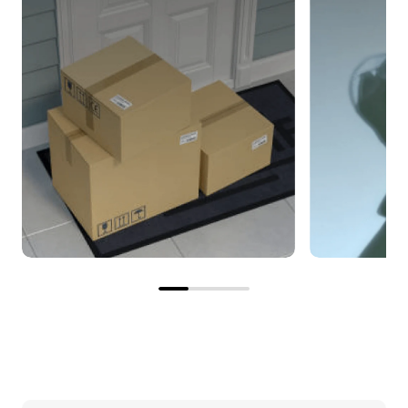
The correct filter, right on
Save on e
time
Enjoy savi
Your subscribed filter will be
as you rece
delivered automatically
pricing an
according to the interval you
shipping o
specify.
filter.