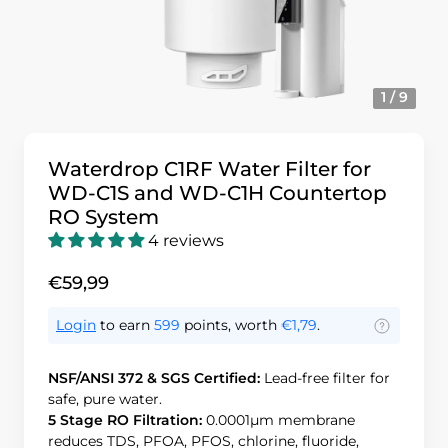
1 / 9
Waterdrop C1RF Water Filter for
WD-C1S and WD-C1H Countertop
RO System
4 reviews
€59,99
Login
to earn
599
points, worth
€1,79
.
NSF/ANSI 372 & SGS Certified:
Lead-free filter for
safe, pure water.
5 Stage RO Filtration:
0.0001μm membrane
reduces TDS, PFOA, PFOS, chlorine, fluoride,