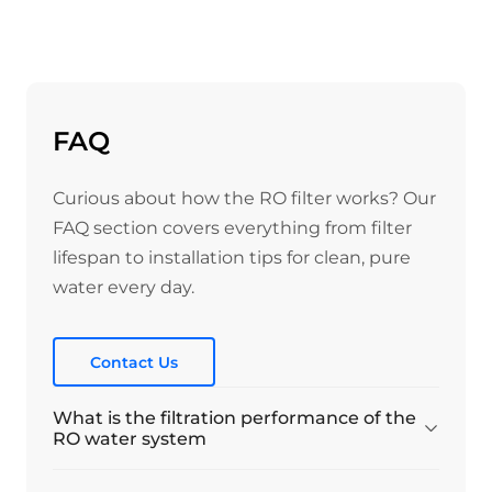
FAQ
Curious about how the RO filter works? Our
FAQ section covers everything from filter
lifespan to installation tips for clean, pure
water every day.
Contact Us
What is the filtration performance of the
RO water system