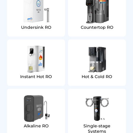
Undersink RO
Countertop RO
Instant Hot RO
Hot & Cold RO
Alkaline RO
Single‑stage
Systems