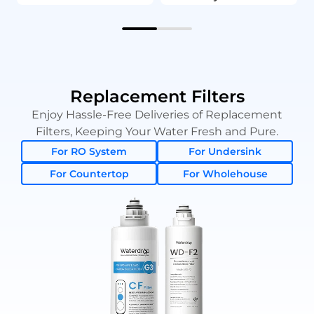
Replacement Filters
Enjoy Hassle-Free Deliveries of Replacement
Filters, Keeping Your Water Fresh and Pure.
For RO System
For Undersink
For Countertop
For Wholehouse