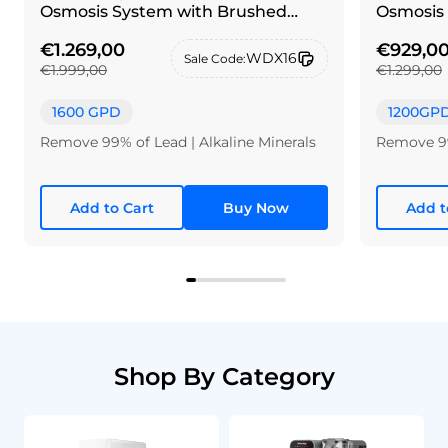
Osmosis System with Brushed
Osmosis 
nickel silver faucet
€1.269,00
€929,0
WDX16
Sale Code:
€1.999,00
€1.299,00
1600 GPD
1200GP
Remove 99% of Lead | Alkaline Minerals
Remove 99
Add to Cart
Buy Now
Add t
Shop By Category