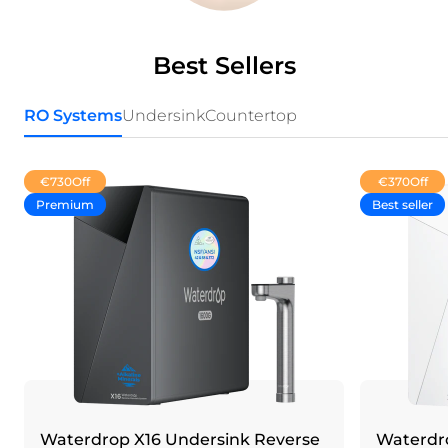
Best Sellers
RO Systems
Undersink
Countertop
€730
Off
€370
Off
Premium
Best seller
Waterdrop X16 Undersink Reverse
Waterdro