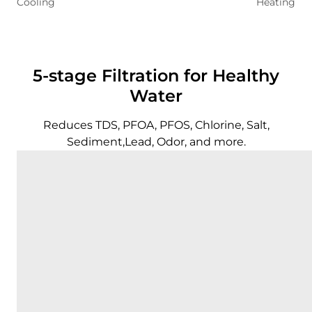
Cooling
Heating
5-stage Filtration for Healthy
Water
Reduces TDS, PFOA, PFOS, Chlorine, Salt,
Sediment,Lead, Odor, and more.