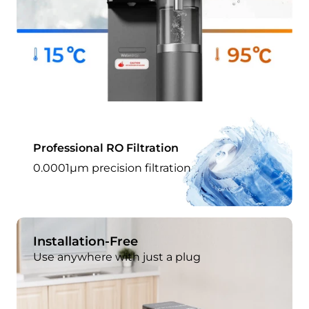
Professional RO Filtration
0.0001μm precision filtration
Installation-Free
Use anywhere with just a plug