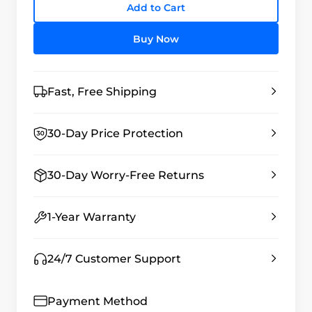
Add to Cart
Buy Now
Fast, Free Shipping
30-Day Price Protection
30-Day Worry-Free Returns
1-Year Warranty
24/7 Customer Support
Payment Method