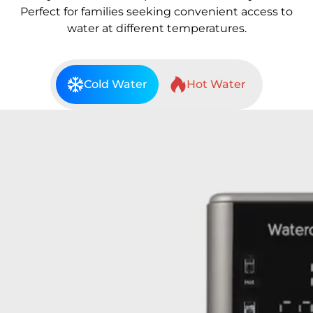
Perfect for families seeking convenient access to
water at different temperatures.
Cold Water
Hot Water