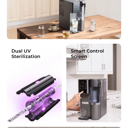
Dual UV
Smart Control
Sterilization
Screen