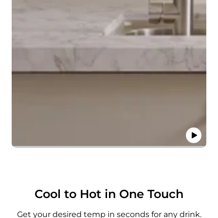
Cool to Hot in One Touch
Get your desired temp in seconds for any drink.