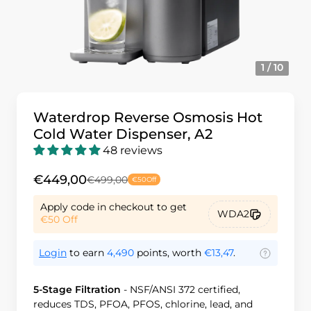
1 / 10
Waterdrop Reverse Osmosis Hot
Cold Water Dispenser, A2
48 reviews
€449,00
€499,00
€50
Off
Apply code in checkout to get
WDA2
€50
Off
Login
to earn
4,490
points, worth
€13,47
.
5-Stage Filtration
-
NSF/ANSI 372 certified,
reduces TDS, PFOA, PFOS, chlorine, lead, and