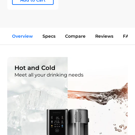
Add to Cart
Overview
Specs
Compare
Reviews
FAQs
Hot and Cold
Meet all your drinking needs