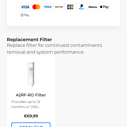
Replacement Filter
Replace filter for continued contaminants
removal and system performance.
A2RF-RO Filter
Provides up to 12
months or 1,100
gallons of clean water.
€69,99