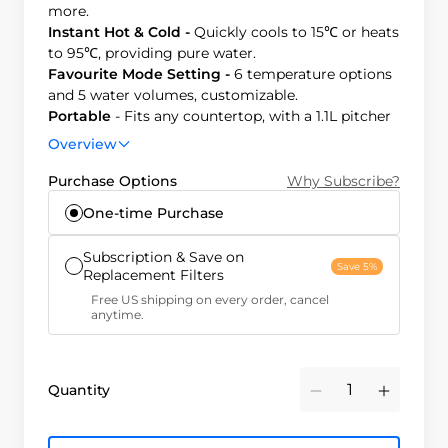
more.
Instant Hot & Cold -
Quickly cools to 15℃ or heats
to 95℃, providing pure water.
Favourite Mode Setting -
6 temperature options
and 5 water volumes, customizable.
Portable
- Fits any countertop, with a 1.1L pitcher
for hydration on-the-go.
Overview
Efficient & Smart -
3:1 pure-to-drain ratio, saves
water and reduces plastic waste.
Purchase Options
Why Subscribe?
One-time Purchase
Subscription & Save on
Save 5%
Replacement Filters
Free US shipping on every order, cancel
anytime.
Quantity
Minus
Plus