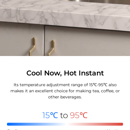
Cool Now, Hot Instant
Its temperature adjustment range of 15℃-95℃ also
makes it an excellent choice for making tea, coffee, or
other beverages.
15℃
to
95℃