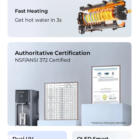
Fast Heating
Get hot water in 3s
Authoritative Certification
NSF/ANSI 372 Certified
Dual UV
OLED Smart