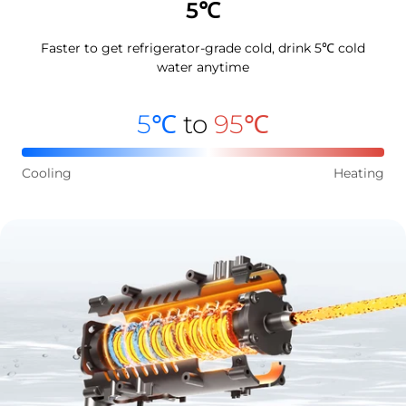
5℃
Faster to get refrigerator-grade cold, drink 5℃ cold
water anytime
5℃
to
95℃
Cooling
Heating