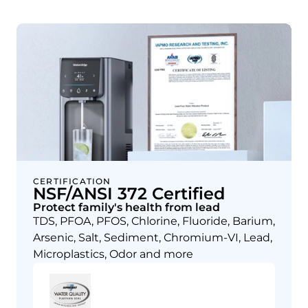
CERTIFICATION
NSF/ANSI 372 Certified
Protect family's health from lead
TDS, PFOA, PFOS, Chlorine, Fluoride, Barium,
Arsenic, Salt, Sediment, Chromium-VI, Lead,
Microplastics, Odor and more