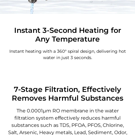
Instant 3-Second Heating for
Any Temperature
Instant heating with a 360° spiral design, delivering hot
water in just 3 seconds.
7-Stage Filtration, Effectively
Removes Harmful Substances
The 0.0001μm RO membrane in the water
filtration system effectively reduces harmful
substances such as TDS, PFOA, PFOS, Chlorine,
Salt, Arsenic, Heavy metals, Lead, Sediment, Odor,