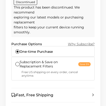
Discontinued
This product has been discontinued. We
recommend
exploring our latest models or purchasing
replacement
filters to keep your current device running
smoothly.
Purchase Options
Why Subscribe?
One-time Purchase
Subscription & Save on
Save 5%
Replacement Filters
Free US shipping on every order, cancel
anytime.
Fast, Free Shipping