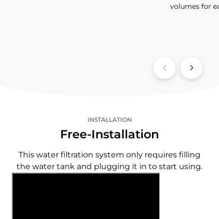
volumes for e
INSTALLATION
Free-Installation
This water filtration system only requires filling
the water tank and plugging it in to start using.