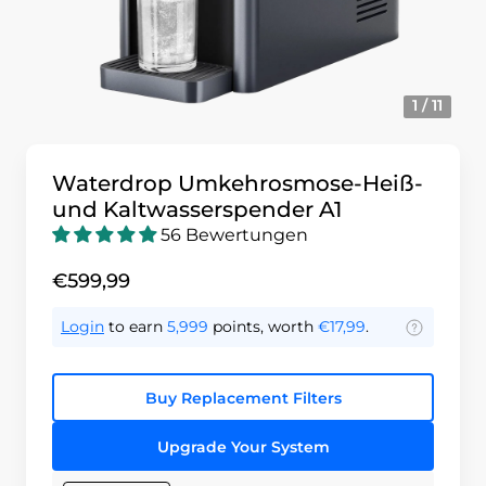
1 / 11
Waterdrop Umkehrosmose-Heiß-
und Kaltwasserspender A1
56 Bewertungen
€599,99
Login
to earn
5,999
points, worth
€17,99
.
Buy Replacement Filters
Upgrade Your System