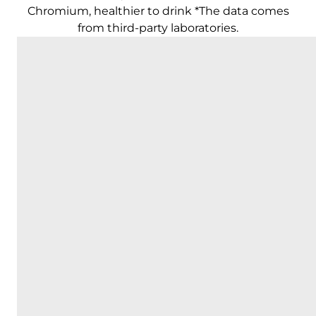
Chromium, healthier to drink *The data comes
from third-party laboratories.