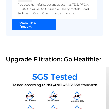
Reduces harmful substances such as TDS, PFOA,
PFOS, Chlorine, Salt, Arsenic, Heavy metals, Lead,
Sediment, Odor, Chromium, and more.
View The
Report
Upgrade Filtration: Go Healthier