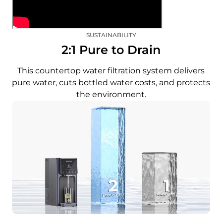
SUSTAINABILITY
2:1 Pure to Drain
This countertop water filtration system delivers
pure water, cuts bottled water costs, and protects
the environment.