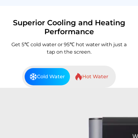
Superior Cooling and Heating
Performance
Get 5℃ cold water or 95℃ hot water with just a
tap on the screen.
Cold Water
Hot Water