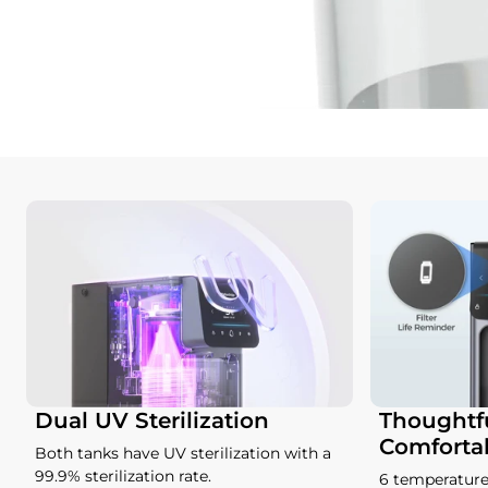
Dual UV Sterilization
Thoughtfu
Comforta
Both tanks have UV sterilization with a
99.9% sterilization rate.
6 temperature