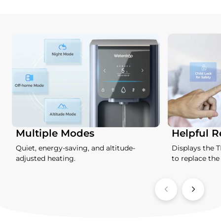
Multiple Modes
Helpful 
Quiet, energy-saving, and altitude-
Displays the 
adjusted heating.
to replace the f