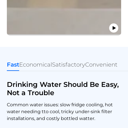
Fast
Economical
Satisfactory
Convenient
Drinking Water Should Be Easy,
Not a Trouble
Common water issues: slow fridge cooling, hot
water needing tto cool, tricky under-sink filter
installations, and costly bottled watter.