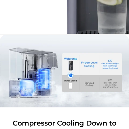
Compressor Cooling Down to