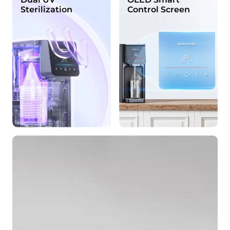
Sterilization
Control Screen