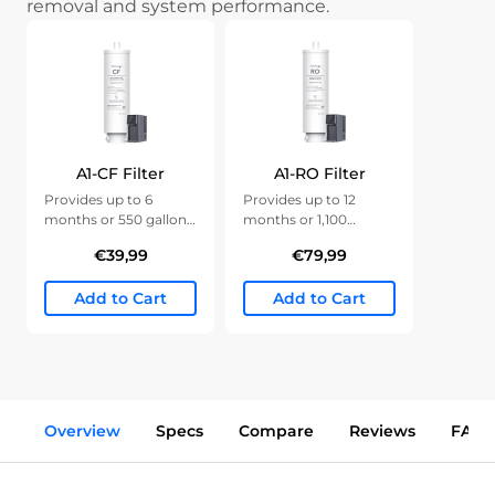
removal and system performance.
A1-CF Filter
A1-RO Filter
Provides up to 6
Provides up to 12
months or 550 gallons
months or 1,100
of clean water.
gallons of clean water.
€39,99
€79,99
Add to Cart
Add to Cart
Overview
Specs
Compare
Reviews
FAQs