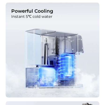
Powerful Cooling
Instant 5℃ cold water