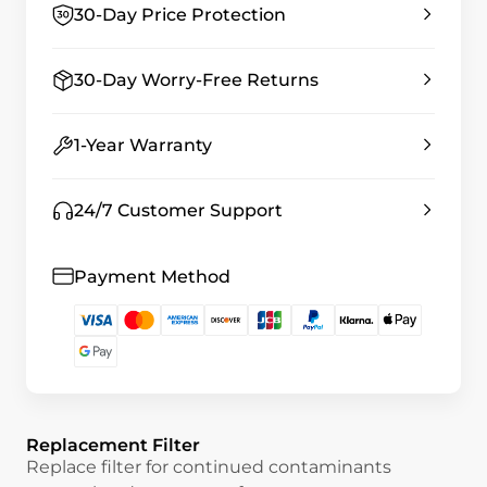
30-Day Price Protection
30-Day Worry-Free Returns
1-Year Warranty
24/7 Customer Support
Payment Method
Replacement Filter
Replace filter for continued contaminants