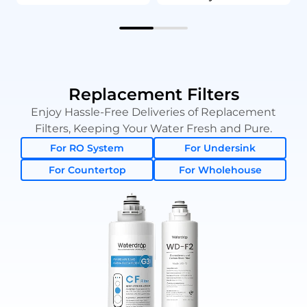
Replacement Filters
Enjoy Hassle-Free Deliveries of Replacement
Filters, Keeping Your Water Fresh and Pure.
For RO System
For Undersink
For Countertop
For Wholehouse