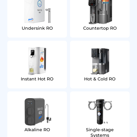
Undersink RO
Countertop RO
Instant Hot RO
Hot & Cold RO
Alkaline RO
Single‑stage
Systems