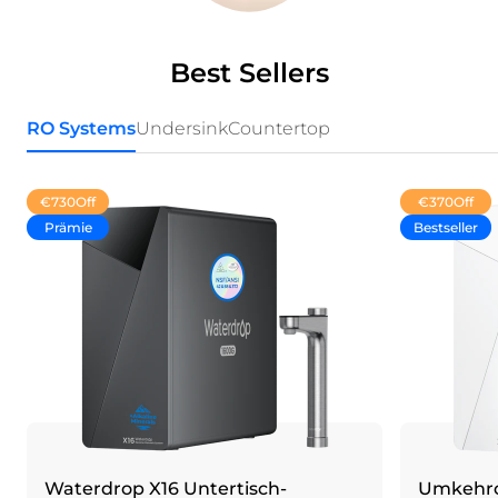
Best Sellers
RO Systems
Undersink
Countertop
€730
Off
€370
Off
Prämie
Bestseller
Waterdrop X16 Untertisch-
Umkehro