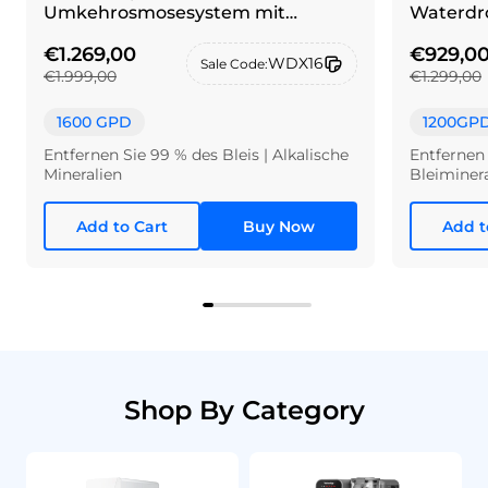
Umkehrosmosesystem mit
Waterdro
Wasserhahn aus gebürstetem
€1.269,00
€929,0
Neusilber
WDX16
Sale Code:
€1.999,00
€1.299,00
1600 GPD
1200GP
Entfernen Sie 99 % des Bleis | Alkalische
Entfernen 
Mineralien
Bleiminer
Add to Cart
Buy Now
Add t
Shop By Category