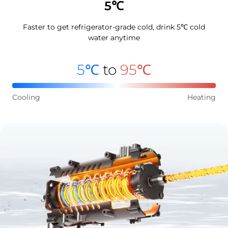
5℃
Faster to get refrigerator-grade cold, drink 5℃ cold
water anytime
5℃
to
95℃
Cooling
Heating