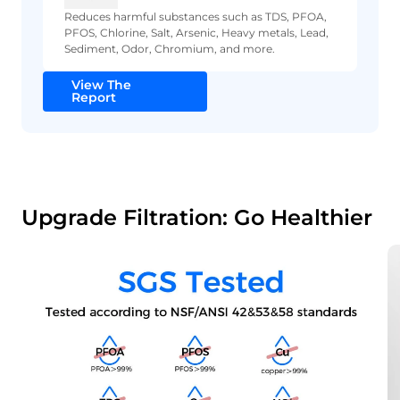
Reduces harmful substances such as TDS, PFOA,
PFOS, Chlorine, Salt, Arsenic, Heavy metals, Lead,
Sediment, Odor, Chromium, and more.
View The
Report
Upgrade Filtration: Go Healthier