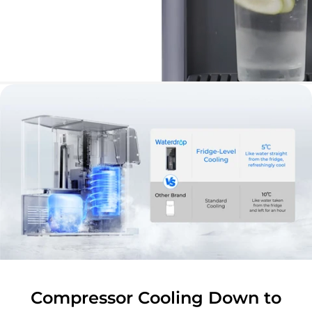
Compressor Cooling Down to