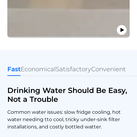
Fast
Economical
Satisfactory
Convenient
Drinking Water Should Be Easy,
Not a Trouble
Common water issues: slow fridge cooling, hot
water needing tto cool, tricky under-sink filter
installations, and costly bottled watter.