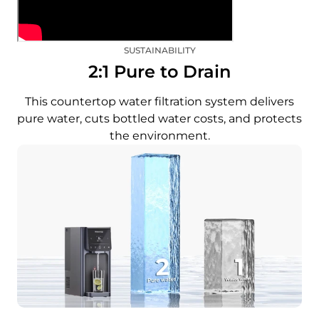
SUSTAINABILITY
2:1 Pure to Drain
This countertop water filtration system delivers
pure water, cuts bottled water costs, and protects
the environment.