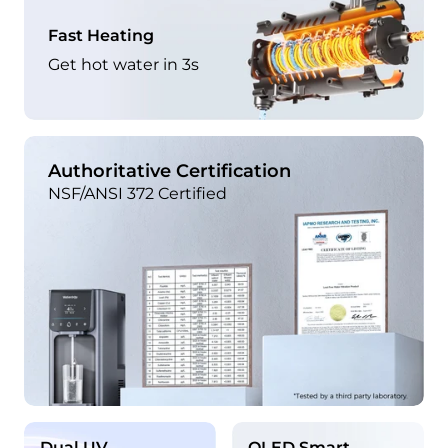
Fast Heating
Get hot water in 3s
Authoritative Certification
NSF/ANSI 372 Certified
Dual UV
OLED Smart