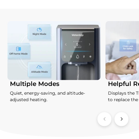
Multiple Modes
Helpful 
Quiet, energy-saving, and altitude-
Displays the 
adjusted heating.
to replace the f