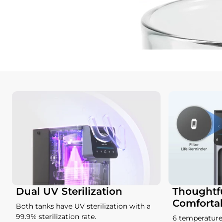
Dual UV Sterilization
Thoughtfu
Comforta
Both tanks have UV sterilization with a
99.9% sterilization rate.
6 temperature