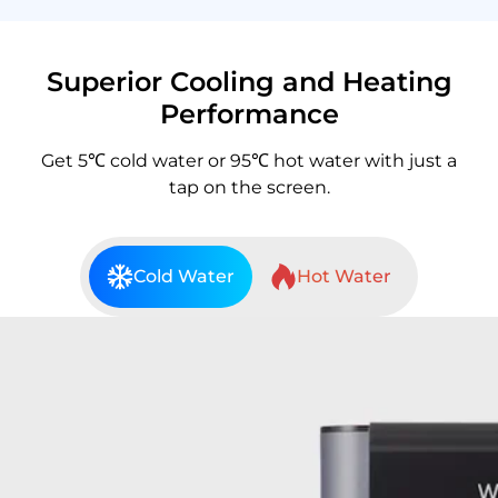
Superior Cooling and Heating
Performance
Get 5℃ cold water or 95℃ hot water with just a
tap on the screen.
Cold Water
Hot Water