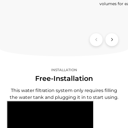
volumes for e
INSTALLATION
Free-Installation
This water filtration system only requires filling
the water tank and plugging it in to start using.