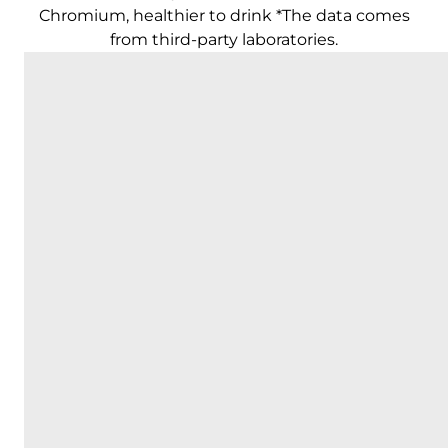
Chromium, healthier to drink *The data comes
from third-party laboratories.