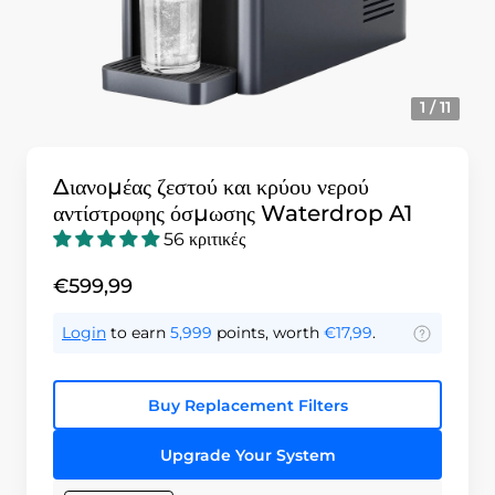
1 / 11
Διανομέας ζεστού και κρύου νερού
αντίστροφης όσμωσης Waterdrop A1
56 κριτικές
€599,99
Login
to earn
5,999
points, worth
€17,99
.
Buy Replacement Filters
Upgrade Your System