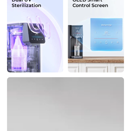
Sterilization
Control Screen