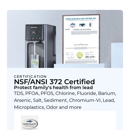
CERTIFICATION
NSF/ANSI 372 Certified
Protect family's health from lead
TDS, PFOA, PFOS, Chlorine, Fluoride, Barium,
Arsenic, Salt, Sediment, Chromium-VI, Lead,
Microplastics, Odor and more