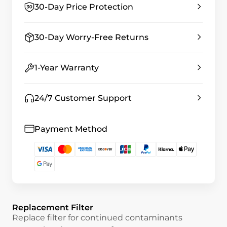
30-Day Price Protection
30-Day Worry-Free Returns
1-Year Warranty
24/7 Customer Support
Payment Method
Replacement Filter
Replace filter for continued contaminants