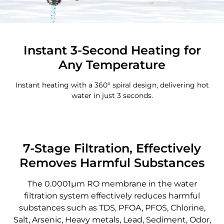
Instant 3-Second Heating for
Any Temperature
Instant heating with a 360° spiral design, delivering hot
water in just 3 seconds.
7-Stage Filtration, Effectively
Removes Harmful Substances
The 0.0001μm RO membrane in the water
filtration system effectively reduces harmful
substances such as TDS, PFOA, PFOS, Chlorine,
Salt, Arsenic, Heavy metals, Lead, Sediment, Odor,