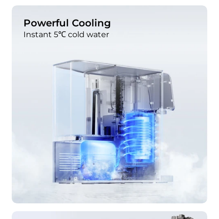
Powerful Cooling
Instant 5℃ cold water