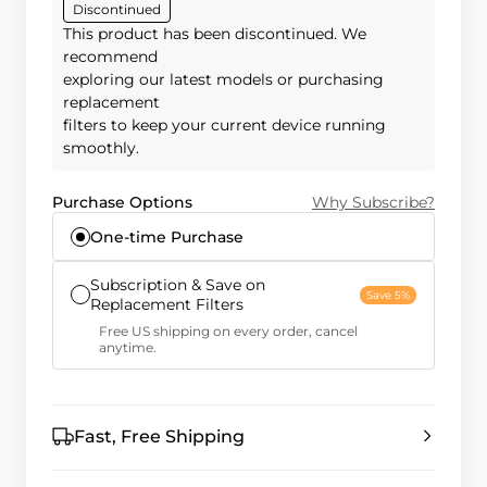
Discontinued
This product has been discontinued. We
recommend
exploring our latest models or purchasing
replacement
filters to keep your current device running
smoothly.
Purchase Options
Why Subscribe?
One-time Purchase
Subscription & Save on
Save 5%
Replacement Filters
Free US shipping on every order, cancel
anytime.
Fast, Free Shipping