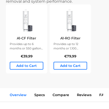
removal and system performance.
A1-CF Filter
A1-RO Filter
Provides up to 6
Provides up to 12
months or 550 gallons
months or 1,100
of clean water.
gallons of clean water.
€39,99
€79,99
Add to Cart
Add to Cart
Overview
Specs
Compare
Reviews
FAQs