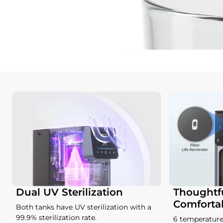
Dual UV Sterilization
Thoughtfu
Comforta
Both tanks have UV sterilization with a
99.9% sterilization rate.
6 temperature