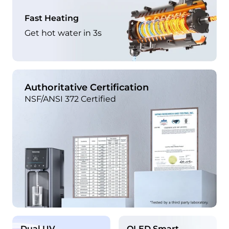
Fast Heating
Get hot water in 3s
Authoritative Certification
NSF/ANSI 372 Certified
Dual UV
OLED Smart