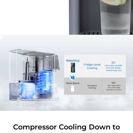
Compressor Cooling Down to