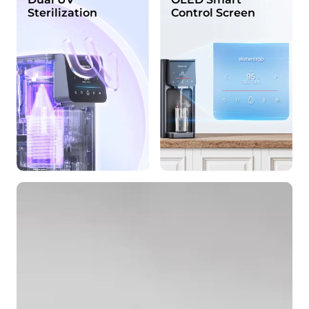
Sterilization
Control Screen