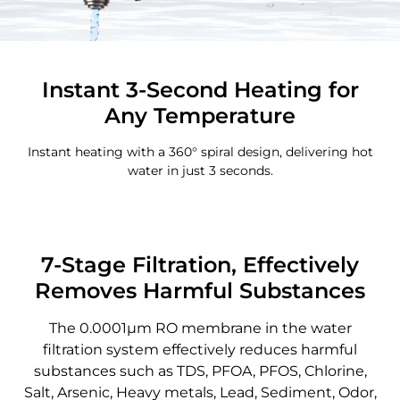
Instant 3-Second Heating for
Any Temperature
Instant heating with a 360° spiral design, delivering hot
water in just 3 seconds.
7-Stage Filtration, Effectively
Removes Harmful Substances
The 0.0001μm RO membrane in the water
filtration system effectively reduces harmful
substances such as TDS, PFOA, PFOS, Chlorine,
Salt, Arsenic, Heavy metals, Lead, Sediment, Odor,