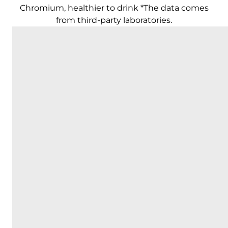
Chromium, healthier to drink *The data comes
from third-party laboratories.