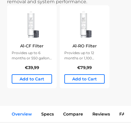
removal and system performance.
A1-CF Filter
A1-RO Filter
Provides up to 6
Provides up to 12
months or 550 gallons
months or 1,100
of clean water.
gallons of clean water.
€39,99
€79,99
Add to Cart
Add to Cart
Overview
Specs
Compare
Reviews
FAQs