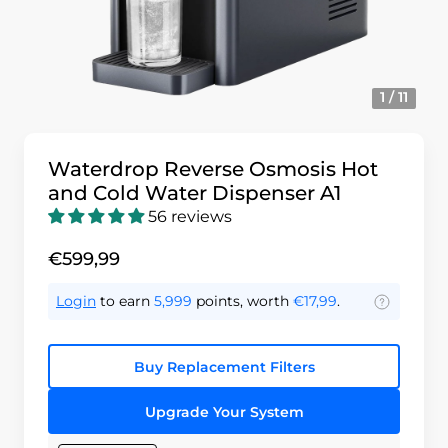
1 / 11
Waterdrop Reverse Osmosis Hot
and Cold Water Dispenser A1
56 reviews
€599,99
Login
to earn
5,999
points, worth
€17,99
.
Buy Replacement Filters
Upgrade Your System