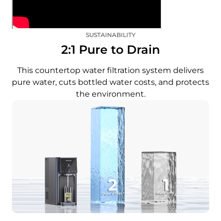
SUSTAINABILITY
2:1 Pure to Drain
This countertop water filtration system delivers
pure water, cuts bottled water costs, and protects
the environment.