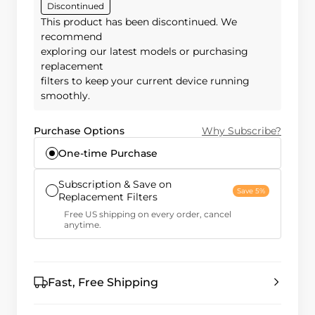
Discontinued
This product has been discontinued. We
recommend
exploring our latest models or purchasing
replacement
filters to keep your current device running
smoothly.
Purchase Options
Why Subscribe?
One-time Purchase
Subscription & Save on
Save 5%
Replacement Filters
Free US shipping on every order, cancel
anytime.
Fast, Free Shipping