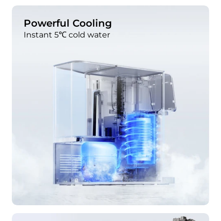
Powerful Cooling
Instant 5℃ cold water