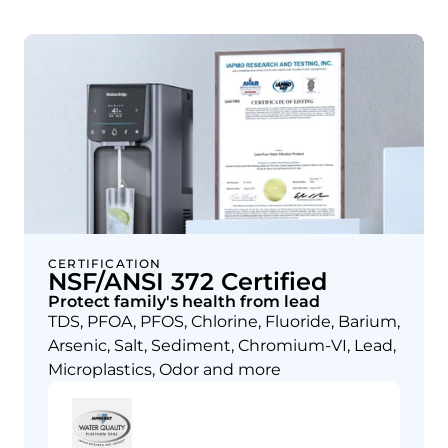
CERTIFICATION
NSF/ANSI 372 Certified
Protect family's health from lead
TDS, PFOA, PFOS, Chlorine, Fluoride, Barium,
Arsenic, Salt, Sediment, Chromium-VI, Lead,
Microplastics, Odor and more