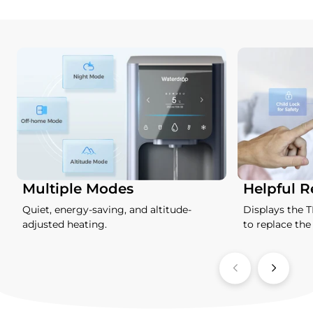
Multiple Modes
Helpful 
Quiet, energy-saving, and altitude-
Displays the 
adjusted heating.
to replace the f