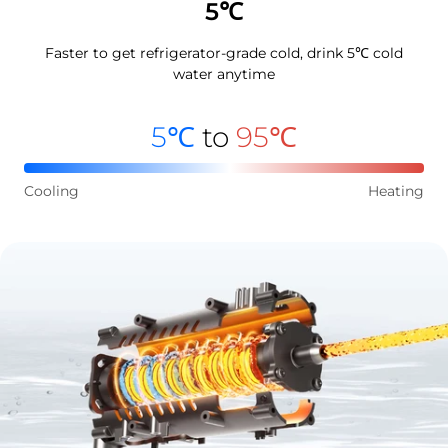
5℃
Faster to get refrigerator-grade cold, drink 5℃ cold
water anytime
5℃
to
95℃
Cooling
Heating