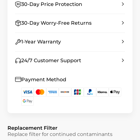
30-Day Price Protection
30-Day Worry-Free Returns
1-Year Warranty
24/7 Customer Support
Payment Method
Replacement Filter
Replace filter for continued contaminants