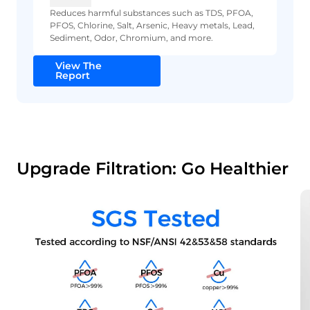
Reduces harmful substances such as TDS, PFOA,
PFOS, Chlorine, Salt, Arsenic, Heavy metals, Lead,
Sediment, Odor, Chromium, and more.
View The
Report
Upgrade Filtration: Go Healthier