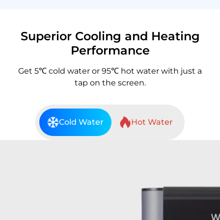
Superior Cooling and Heating
Performance
Get 5℃ cold water or 95℃ hot water with just a
tap on the screen.
Cold Water
Hot Water