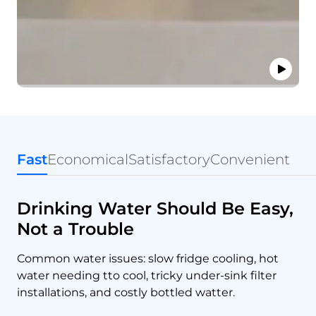
Fast
Economical
Satisfactory
Convenient
Drinking Water Should Be Easy,
Not a Trouble
Common water issues: slow fridge cooling, hot
water needing tto cool, tricky under-sink filter
installations, and costly bottled watter.