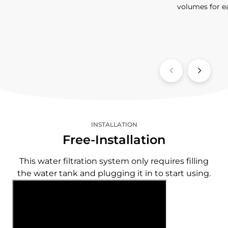
volumes for e
INSTALLATION
Free-Installation
This water filtration system only requires filling
the water tank and plugging it in to start using.