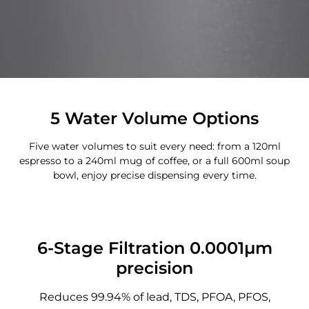
5 Water Volume Options
Five water volumes to suit every need: from a 120ml
espresso to a 240ml mug of coffee, or a full 600ml soup
bowl, enjoy precise dispensing every time.
6-Stage Filtration 0.0001μm
precision
Reduces 99.94% of lead, TDS, PFOA, PFOS,