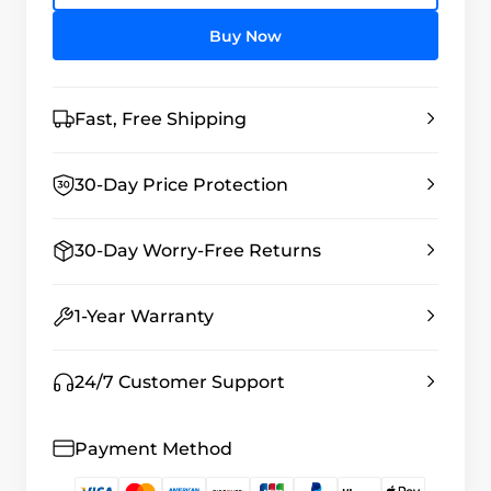
Buy Now
Fast, Free Shipping
30-Day Price Protection
30-Day Worry-Free Returns
1-Year Warranty
24/7 Customer Support
Payment Method