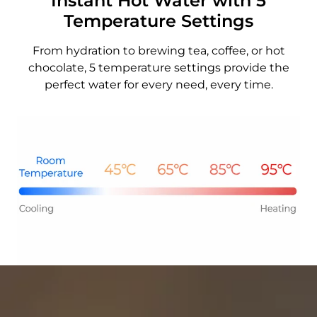
Instant Hot Water with 5
Temperature Settings
From hydration to brewing tea, coffee, or hot
chocolate, 5 temperature settings provide the
perfect water for every need, every time.