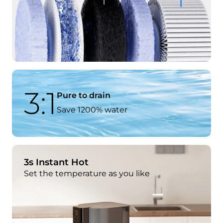
3:1
Pure to drain
Save 1200% water
3s Instant Hot
Set the temperature as you like