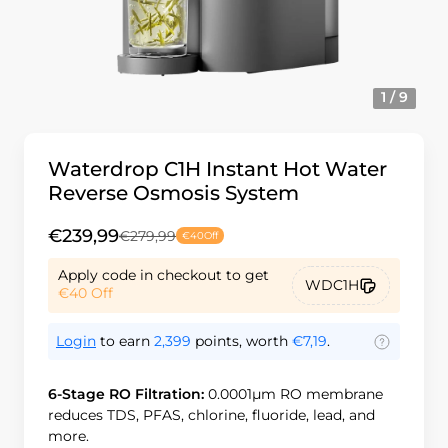
1 / 9
Waterdrop C1H Instant Hot Water
Reverse Osmosis System
€239,99
€279,99
€40
Off
Apply code in checkout to get
WDC1H
€40
Off
Login
to earn
2,399
points, worth
€7,19
.
6-Stage RO Filtration:
0.0001μm RO membrane
reduces TDS, PFAS, chlorine, fluoride, lead, and
more.