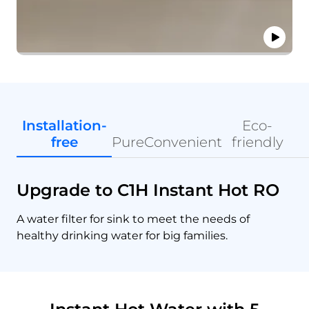
Installation-
Eco-
free
Pure
Convenient
friendly
Upgrade to C1H Instant Hot RO
A water filter for sink to meet the needs of
healthy drinking water for big families.