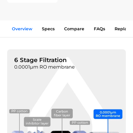
Overview
Specs
Compare
FAQs
Replace
6 Stage Filtration
0.0001μm RO membrane