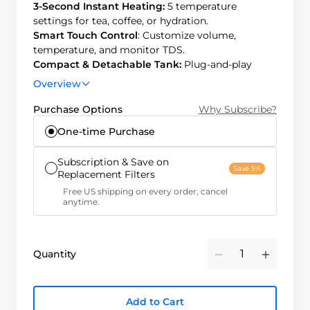
3-Second Instant Heating:
5 temperature
settings for tea, coffee, or hydration.
Smart Touch Control
: Customize volume,
temperature, and monitor TDS.
Compact & Detachable Tank:
Plug-and-play
design, detachable tank for chilled water.
Overview
Efficient & Long-Lasting:
3:1 pure-to-drain ratio,
12-month filter life, easy 3-second replacement.
Purchase Options
Why Subscribe?
One-time Purchase
Subscription & Save on
Save 5%
Replacement Filters
Free US shipping on every order, cancel
anytime.
Quantity
Minus
Plus
Add to Cart