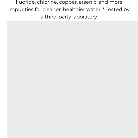
fluoride, chlorine, copper, arsenic, and more
impurities for cleaner, healthier water. * Tested by
a third-party laboratory.