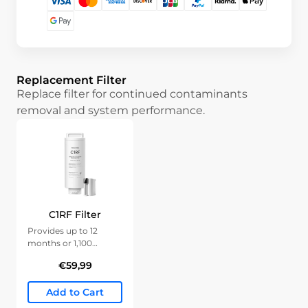
Replacement Filter
Replace filter for continued contaminants
removal and system performance.
C1RF Filter
Provides up to 12
months or 1,100
gallons of clean water.
€59,99
Add to Cart