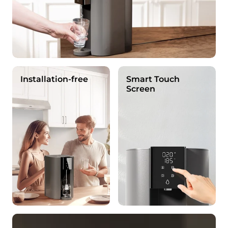
Installation-free
Smart Touch
Screen