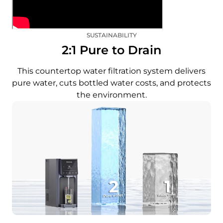
SUSTAINABILITY
2:1 Pure to Drain
This countertop water filtration system delivers
pure water, cuts bottled water costs, and protects
the environment.