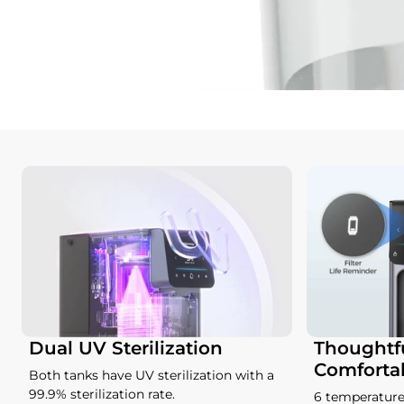
Dual UV Sterilization
Thoughtfu
Comforta
Both tanks have UV sterilization with a
99.9% sterilization rate.
6 temperature