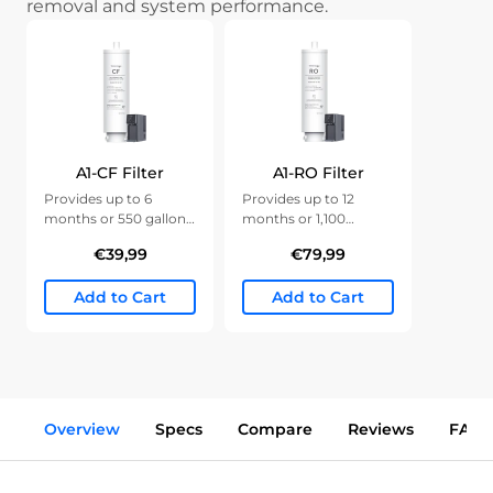
removal and system performance.
A1-CF Filter
A1-RO Filter
Provides up to 6
Provides up to 12
months or 550 gallons
months or 1,100
of clean water.
gallons of clean water.
€39,99
€79,99
Add to Cart
Add to Cart
Overview
Specs
Compare
Reviews
FAQs