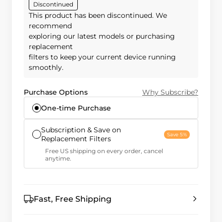
Discontinued
This product has been discontinued. We
recommend
exploring our latest models or purchasing
replacement
filters to keep your current device running
smoothly.
Purchase Options
Why Subscribe?
One-time Purchase
Subscription & Save on
Save 5%
Replacement Filters
Free US shipping on every order, cancel
anytime.
Fast, Free Shipping