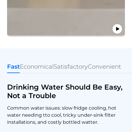
Fast
Economical
Satisfactory
Convenient
Drinking Water Should Be Easy,
Not a Trouble
Common water issues: slow fridge cooling, hot
water needing tto cool, tricky under-sink filter
installations, and costly bottled watter.