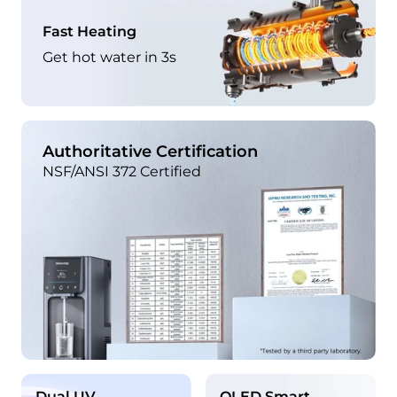
Fast Heating
Get hot water in 3s
Authoritative Certification
NSF/ANSI 372 Certified
Dual UV
OLED Smart