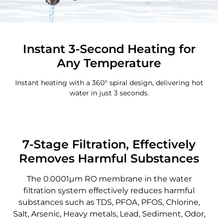
Instant 3-Second Heating for
Any Temperature
Instant heating with a 360° spiral design, delivering hot
water in just 3 seconds.
7-Stage Filtration, Effectively
Removes Harmful Substances
The 0.0001μm RO membrane in the water
filtration system effectively reduces harmful
substances such as TDS, PFOA, PFOS, Chlorine,
Salt, Arsenic, Heavy metals, Lead, Sediment, Odor,