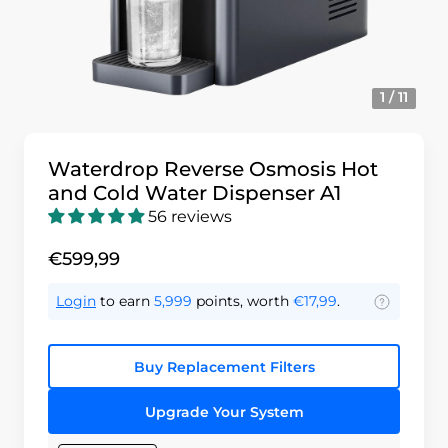
1 / 11
Waterdrop Reverse Osmosis Hot
and Cold Water Dispenser A1
56 reviews
€599,99
Login
to earn
5,999
points, worth
€17,99
.
Buy Replacement Filters
Upgrade Your System