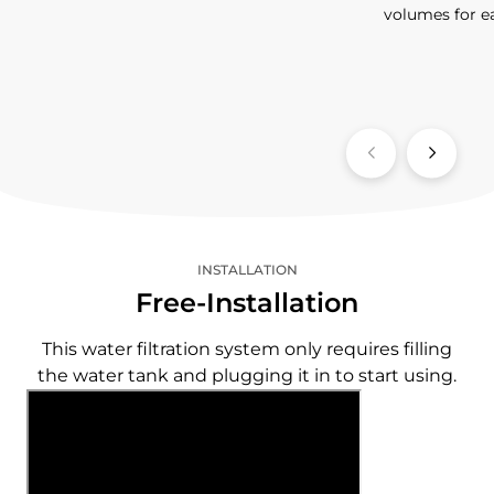
volumes for e
INSTALLATION
Free-Installation
This water filtration system only requires filling
the water tank and plugging it in to start using.