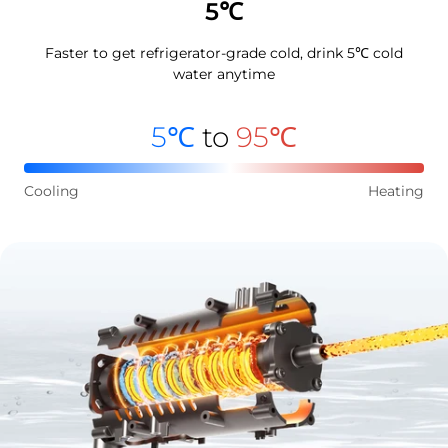
5℃
Faster to get refrigerator-grade cold, drink 5℃ cold
water anytime
5℃
to
95℃
Cooling
Heating