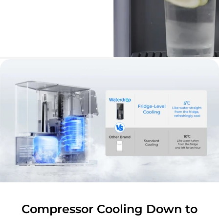
Compressor Cooling Down to