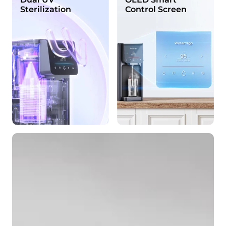
Sterilization
Control Screen