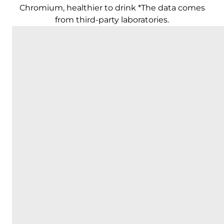
Chromium, healthier to drink *The data comes
from third-party laboratories.