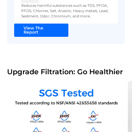
Reduces harmful substances such as TDS, PFOA,
PFOS, Chlorine, Salt, Arsenic, Heavy metals, Lead,
Sediment, Odor, Chromium, and more.
View The
Report
Upgrade Filtration: Go Healthier