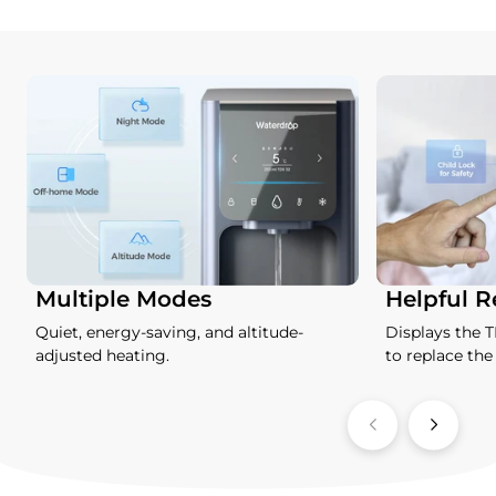
Multiple Modes
Helpful 
Quiet, energy-saving, and altitude-
Displays the 
adjusted heating.
to replace the f