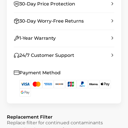
30-Day Price Protection
30-Day Worry-Free Returns
1-Year Warranty
24/7 Customer Support
Payment Method
Replacement Filter
Replace filter for continued contaminants