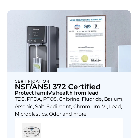
CERTIFICATION
NSF/ANSI 372 Certified
Protect family's health from lead
TDS, PFOA, PFOS, Chlorine, Fluoride, Barium,
Arsenic, Salt, Sediment, Chromium-VI, Lead,
Microplastics, Odor and more