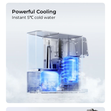
Powerful Cooling
Instant 5℃ cold water