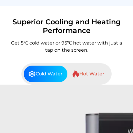
Superior Cooling and Heating
Performance
Get 5℃ cold water or 95℃ hot water with just a
tap on the screen.
Cold Water
Hot Water