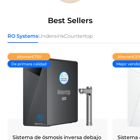
Best Sellers
RO Systems
Undersink
Countertop
Ahorrar
€730
Ahorrar
€37
De primera calidad
Mejor vendi
Sistema de ósmosis inversa debajo
Sistema 