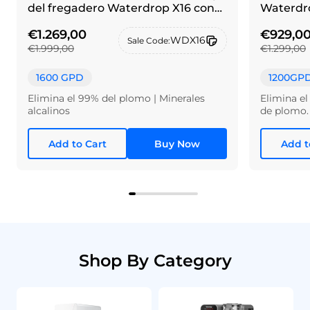
del fregadero Waterdrop X16 con
Waterdro
grifo de alpaca cepillada
€1.269,00
€929,0
WDX16
Sale Code:
€1.999,00
€1.299,00
1600 GPD
1200GP
Elimina el 99% del plomo | Minerales
Elimina el
alcalinos
de plomo.
Add to Cart
Buy Now
Add t
Shop By Category