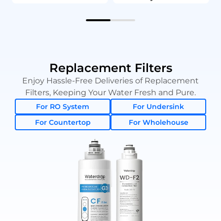
Replacement Filters
Enjoy Hassle-Free Deliveries of Replacement
Filters, Keeping Your Water Fresh and Pure.
For RO System
For Undersink
For Countertop
For Wholehouse