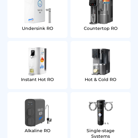
Undersink RO
Countertop RO
Instant Hot RO
Hot & Cold RO
Alkaline RO
Single‑stage
Systems