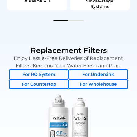
Alkaline RO
Single‑stage
Systems
Replacement Filters
Enjoy Hassle-Free Deliveries of Replacement
Filters, Keeping Your Water Fresh and Pure.
For RO System
For Undersink
For Countertop
For Wholehouse