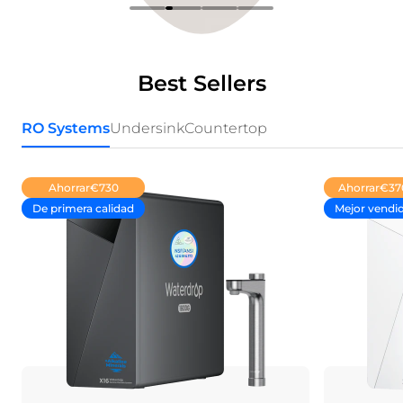
Best Sellers
RO Systems
Undersink
Countertop
Ahorrar
€730
Ahorrar
€37
De primera calidad
Mejor vendi