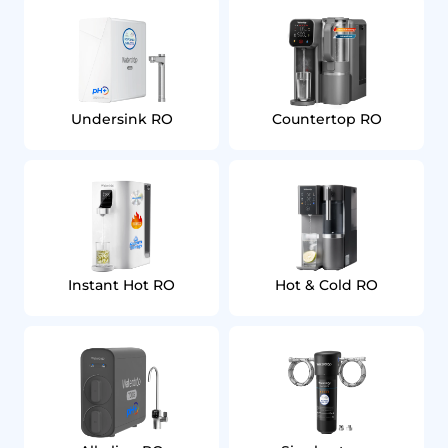
Undersink RO
Countertop RO
Instant Hot RO
Hot & Cold RO