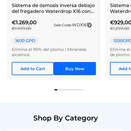
Sistema de ósmosis inversa debajo
Sistema 
del fregadero Waterdrop X16 con
Waterdro
grifo de alpaca cepillada
€1.269,00
€929,0
WDX16
Sale Code:
€1.999,00
€1.299,00
1600 GPD
1200GP
Elimina el 99% del plomo | Minerales
Elimina el
alcalinos
de plomo.
Add to Cart
Buy Now
Add t
Shop By Category