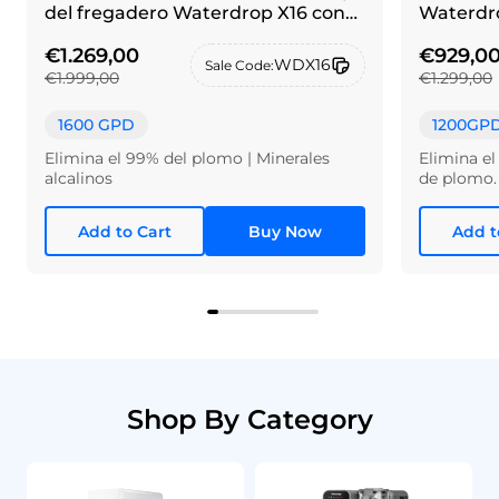
del fregadero Waterdrop X16 con
Waterdro
grifo de alpaca cepillada
€1.269,00
€929,0
WDX16
Sale Code:
€1.999,00
€1.299,00
1600 GPD
1200GP
Elimina el 99% del plomo | Minerales
Elimina el
alcalinos
de plomo.
Add to Cart
Buy Now
Add t
Shop By Category