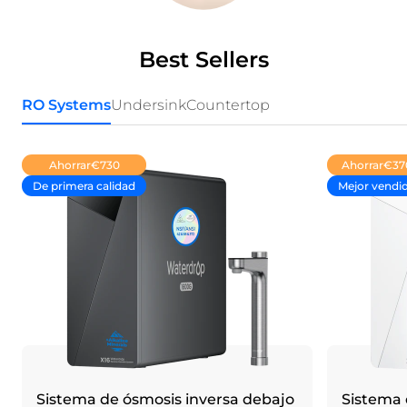
Best Sellers
RO Systems
Undersink
Countertop
Ahorrar
€730
Ahorrar
€37
De primera calidad
Mejor vendi
Sistema de ósmosis inversa debajo
Sistema 