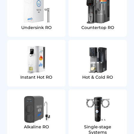
Undersink RO
Countertop RO
Instant Hot RO
Hot & Cold RO
Alkaline RO
Single‑stage
Systems