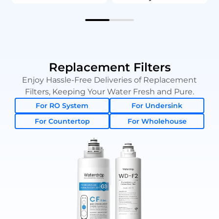
Replacement Filters
Enjoy Hassle-Free Deliveries of Replacement
Filters, Keeping Your Water Fresh and Pure.
For RO System
For Undersink
For Countertop
For Wholehouse