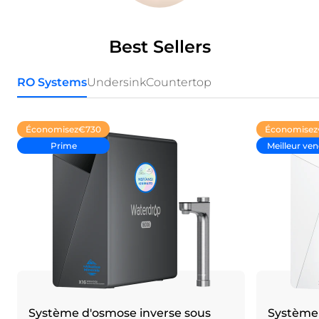
Best Sellers
RO Systems
Undersink
Countertop
Économisez
€730
Économisez
Prime
Meilleur ve
Système d'osmose inverse sous
Système 