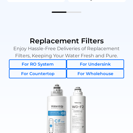
Replacement Filters
Enjoy Hassle-Free Deliveries of Replacement
Filters, Keeping Your Water Fresh and Pure.
For RO System
For Undersink
For Countertop
For Wholehouse