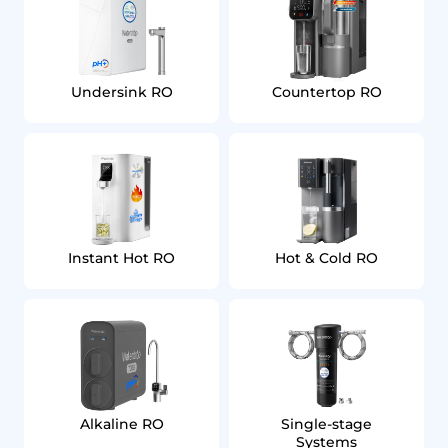
Undersink RO
Countertop RO
Instant Hot RO
Hot & Cold RO
Alkaline RO
Single‑stage
Systems