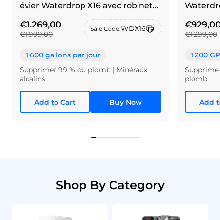
évier Waterdrop X16 avec robinet
Waterdro
en maillechort brossé
€1.269,00
€929,0
WDX16
Sale Code:
€1.999,00
€1.299,00
1 600 gallons par jour
1 200 G
Supprimer 99 % du plomb | Minéraux
Supprime 
alcalins
plomb
Add to Cart
Buy Now
Add t
Shop By Category