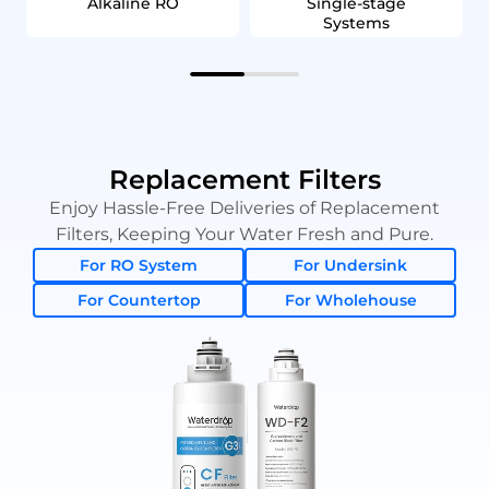
Alkaline RO
Single‑stage
Systems
Replacement Filters
Enjoy Hassle-Free Deliveries of Replacement
Filters, Keeping Your Water Fresh and Pure.
For RO System
For Undersink
For Countertop
For Wholehouse