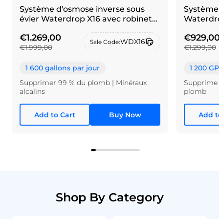
Système d'osmose inverse sous
Système 
évier Waterdrop X16 avec robinet
Waterdro
en maillechort brossé
€1.269,00
€929,0
WDX16
Sale Code:
€1.999,00
€1.299,00
1 600 gallons par jour
1 200 G
Supprimer 99 % du plomb | Minéraux
Supprime 
alcalins
plomb
Add to Cart
Buy Now
Add t
Shop By Category