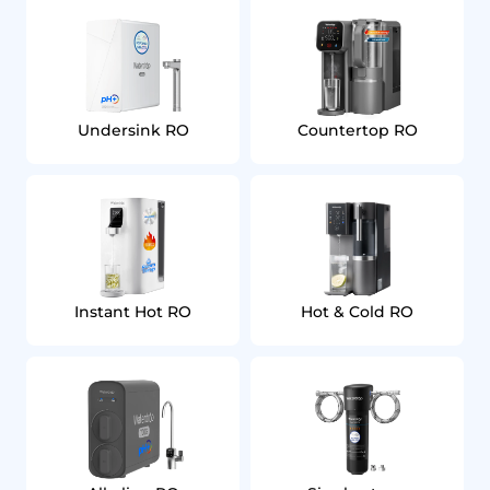
Undersink RO
Countertop RO
Instant Hot RO
Hot & Cold RO