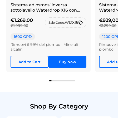
Sistema ad osmosi inversa
Sistema 
sottolavello Waterdrop X16 con
Waterdro
rubinetto in alpacca spazzolato
€1.269,00
€929,0
WDX16
Sale Code:
€1.999,00
€1.299,00
1600 GPD
1200 GP
Rimuovi il 99% del piombo | Minerali
Rimuove il
alcalini
piombo
Add to Cart
Buy Now
Add t
Shop By Category