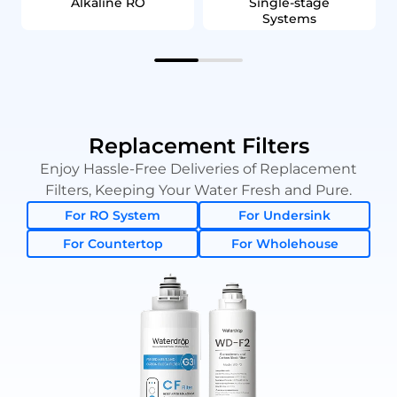
Alkaline RO
Single‑stage
Systems
Replacement Filters
Enjoy Hassle-Free Deliveries of Replacement
Filters, Keeping Your Water Fresh and Pure.
For RO System
For Undersink
For Countertop
For Wholehouse