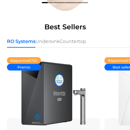
Best Sellers
RO Systems
Undersink
Countertop
Risparmia
€730
Risparmia
€
Premio
Best selle