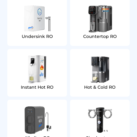
Undersink RO
Countertop RO
Instant Hot RO
Hot & Cold RO