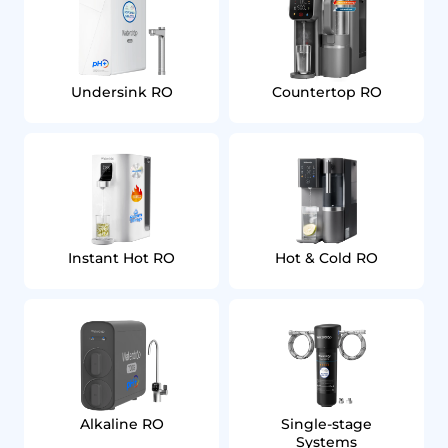
Undersink RO
Countertop RO
Instant Hot RO
Hot & Cold RO
Alkaline RO
Single‑stage
Systems