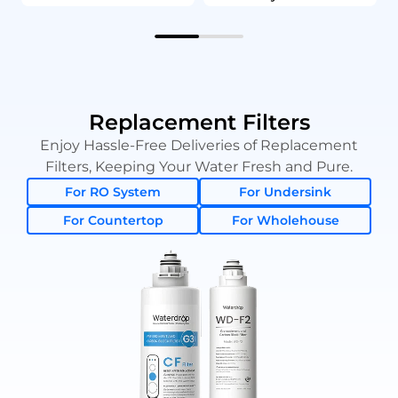
Replacement Filters
Enjoy Hassle-Free Deliveries of Replacement
Filters, Keeping Your Water Fresh and Pure.
For RO System
For Undersink
For Countertop
For Wholehouse