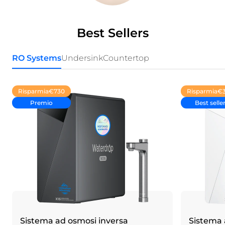
Best Sellers
RO Systems
Undersink
Countertop
Risparmia
€730
Risparmia
€
Premio
Best selle
Sistema ad osmosi inversa
Sistema 