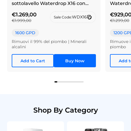
sottolavello Waterdrop X16 con
Waterdro
rubinetto in alpacca spazzolato
€1.269,00
€929,0
WDX16
Sale Code:
€1.999,00
€1.299,00
1600 GPD
1200 GP
Rimuovi il 99% del piombo | Minerali
Rimuove il
alcalini
piombo
Add to Cart
Buy Now
Add t
Shop By Category