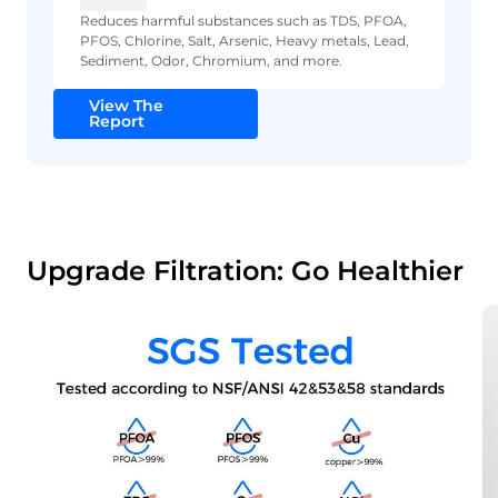
Reduces harmful substances such as TDS, PFOA,
PFOS, Chlorine, Salt, Arsenic, Heavy metals, Lead,
Sediment, Odor, Chromium, and more.
View The
Report
Upgrade Filtration: Go Healthier