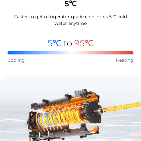
5℃
Faster to get refrigerator-grade cold, drink 5℃ cold
water anytime
5℃
to
95℃
Cooling
Heating