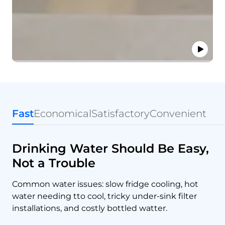
Fast
Economical
Satisfactory
Convenient
Drinking Water Should Be Easy,
Not a Trouble
Common water issues: slow fridge cooling, hot
water needing tto cool, tricky under-sink filter
installations, and costly bottled watter.