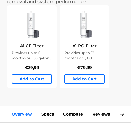
removal and system performance.
A1-CF Filter
A1-RO Filter
Provides up to 6
Provides up to 12
months or 550 gallons
months or 1,100
of clean water.
gallons of clean water.
€39,99
€79,99
Add to Cart
Add to Cart
Overview
Specs
Compare
Reviews
FAQs