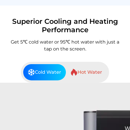
Superior Cooling and Heating
Performance
Get 5℃ cold water or 95℃ hot water with just a
tap on the screen.
Cold Water
Hot Water