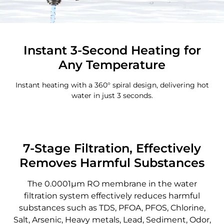
Instant 3-Second Heating for
Any Temperature
Instant heating with a 360° spiral design, delivering hot
water in just 3 seconds.
7-Stage Filtration, Effectively
Removes Harmful Substances
The 0.0001μm RO membrane in the water
filtration system effectively reduces harmful
substances such as TDS, PFOA, PFOS, Chlorine,
Salt, Arsenic, Heavy metals, Lead, Sediment, Odor,