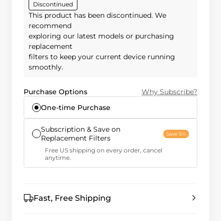
Discontinued
This product has been discontinued. We
recommend
exploring our latest models or purchasing
replacement
filters to keep your current device running
smoothly.
Purchase Options
Why Subscribe?
One-time Purchase
Subscription & Save on
Save 5%
Replacement Filters
Free US shipping on every order, cancel
anytime.
Fast, Free Shipping