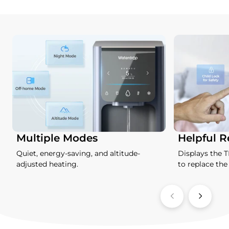
Multiple Modes
Helpful 
Quiet, energy-saving, and altitude-
Displays the 
adjusted heating.
to replace the f