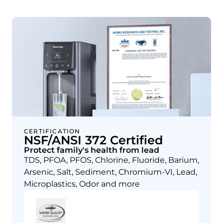
CERTIFICATION
NSF/ANSI 372 Certified
Protect family's health from lead
TDS, PFOA, PFOS, Chlorine, Fluoride, Barium,
Arsenic, Salt, Sediment, Chromium-VI, Lead,
Microplastics, Odor and more