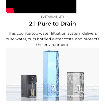
SUSTAINABILITY
2:1 Pure to Drain
This countertop water filtration system delivers
pure water, cuts bottled water costs, and protects
the environment.