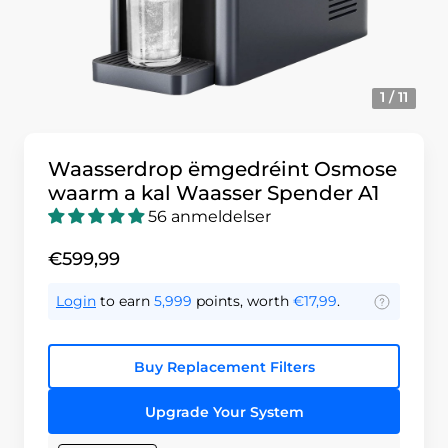
1 / 11
Waasserdrop ëmgedréint Osmose
waarm a kal Waasser Spender A1
56 anmeldelser
€599,99
Login
to earn
5,999
points, worth
€17,99
.
Buy Replacement Filters
Upgrade Your System