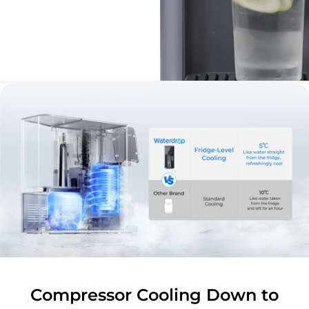
Compressor Cooling Down to