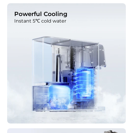
Powerful Cooling
Instant 5℃ cold water