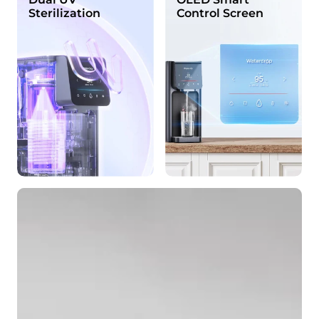
Sterilization
Control Screen