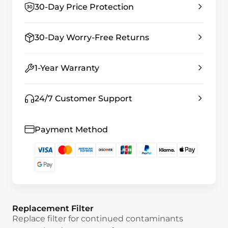
30-Day Price Protection
30-Day Worry-Free Returns
1-Year Warranty
24/7 Customer Support
Payment Method
Replacement Filter
Replace filter for continued contaminants