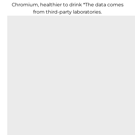
Chromium, healthier to drink *The data comes
from third-party laboratories.