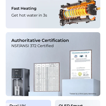
Fast Heating
Get hot water in 3s
Authoritative Certification
NSF/ANSI 372 Certified
Dual UV
OLED Smart