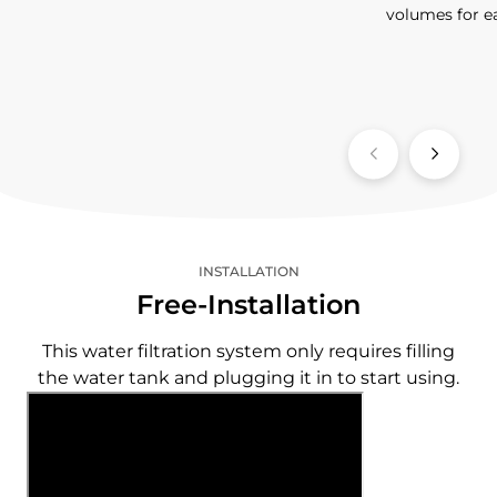
volumes for e
INSTALLATION
Free-Installation
This water filtration system only requires filling
the water tank and plugging it in to start using.