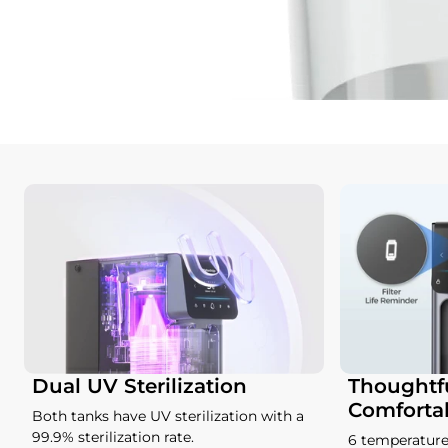
Dual UV Sterilization
Thoughtfu
Comforta
Both tanks have UV sterilization with a
99.9% sterilization rate.
6 temperature