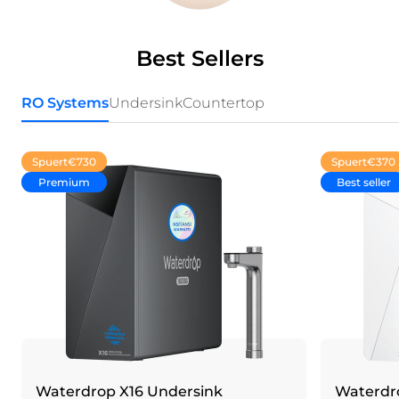
Best Sellers
RO Systems
Undersink
Countertop
Spuert
€730
Spuert
€370
Premium
Best seller
Waterdrop X16 Undersink
Waterdro