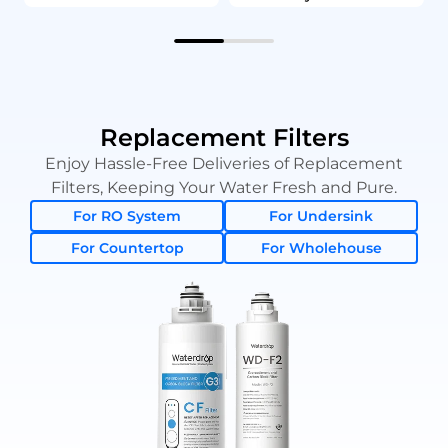
Replacement Filters
Enjoy Hassle-Free Deliveries of Replacement
Filters, Keeping Your Water Fresh and Pure.
For RO System
For Undersink
For Countertop
For Wholehouse