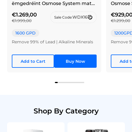
ëmgedréint Osmose System mat
Osmose 
Pinselen Néckel Sëlwer Krunn
€1.269,00
€929,0
WDX16
Sale Code:
€1.999,00
€1.299,00
1600 GPD
1200GP
Remove 99% of Lead | Alkaline Minerals
Remove 99
Add to Cart
Buy Now
Add t
Shop By Category