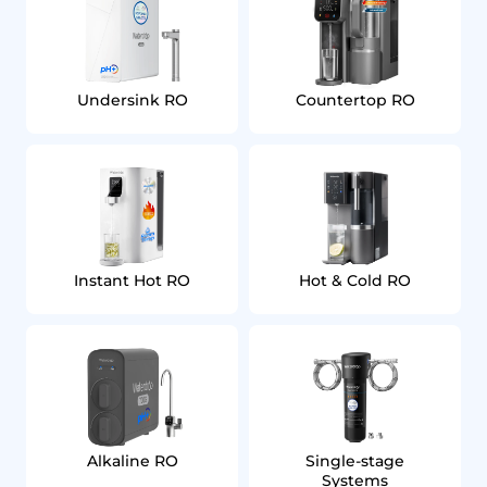
Undersink RO
Countertop RO
Instant Hot RO
Hot & Cold RO
Alkaline RO
Single‑stage
Systems