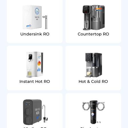
Undersink RO
Countertop RO
Instant Hot RO
Hot & Cold RO