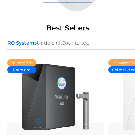
Best Sellers
RO Systems
Undersink
Countertop
Spuert
€730
Spuert
€37
Premium
Cel mai vân