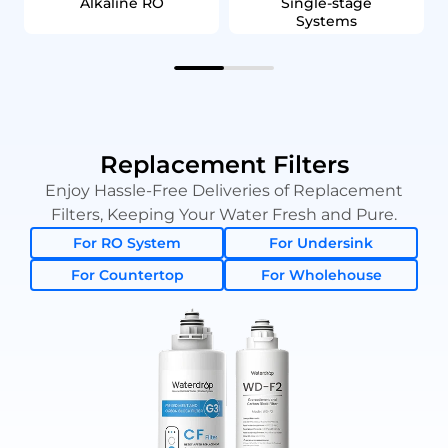
Alkaline RO
Single‑stage
Systems
Replacement Filters
Enjoy Hassle-Free Deliveries of Replacement
Filters, Keeping Your Water Fresh and Pure.
For RO System
For Undersink
For Countertop
For Wholehouse