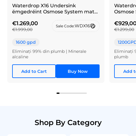
Waterdrop X16 Undersink
Waterdro
ëmgedréint Osmose System mat
Osmose 
Pinselen Néckel Sëlwer Krunn
€1.269,00
€929,0
WDX16
Sale Code:
€1.999,00
€1.299,00
1600 gpd
1200GP
Eliminați 99% din plumb | Minerale
Eliminați 
alcaline
plumb
Add to Cart
Buy Now
Add t
Shop By Category