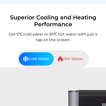
Superior Cooling and Heating
Performance
Get 5℃ cold water or 95℃ hot water with just a
tap on the screen.
Cold Water
Hot Water