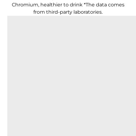
Chromium, healthier to drink *The data comes
from third-party laboratories.