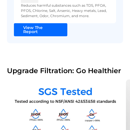
Reduces harmful substances such as TDS, PFOA,
PFOS, Chlorine, Salt, Arsenic, Heavy metals, Lead,
Sediment, Odor, Chromium, and more.
View The
Report
Upgrade Filtration: Go Healthier