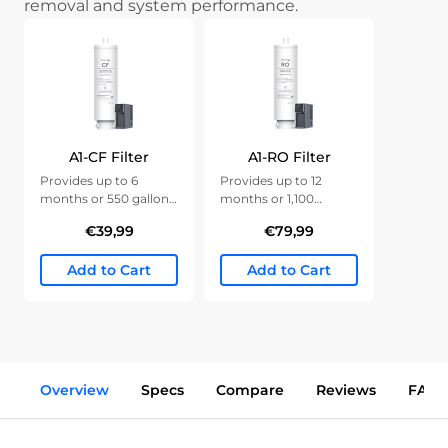
removal and system performance.
A1-CF Filter
A1-RO Filter
Provides up to 6
Provides up to 12
months or 550 gallons
months or 1,100
of clean water.
gallons of clean water.
€39,99
€79,99
Add to Cart
Add to Cart
Overview
Specs
Compare
Reviews
FAQs