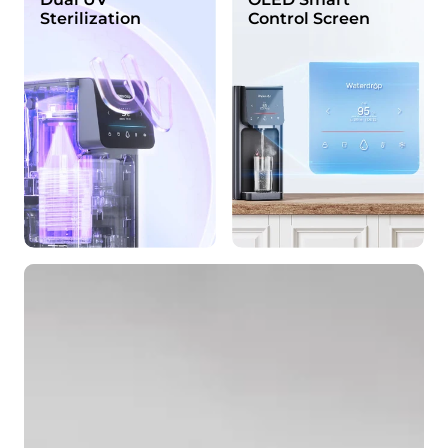
Sterilization
Control Screen