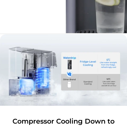
Compressor Cooling Down to