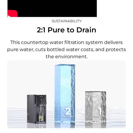
SUSTAINABILITY
2:1 Pure to Drain
This countertop water filtration system delivers
pure water, cuts bottled water costs, and protects
the environment.