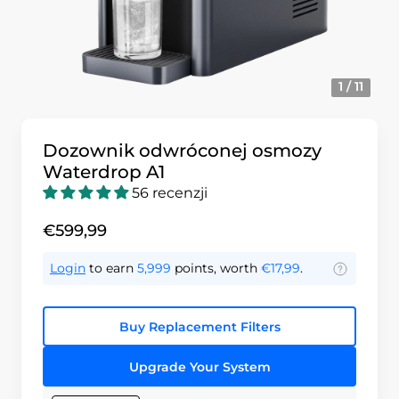
1 / 11
Dozownik odwróconej osmozy
Waterdrop A1
56 recenzji
€599,99
Login
to earn
5,999
points, worth
€17,99
.
Buy Replacement Filters
Upgrade Your System