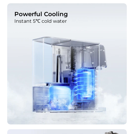
Powerful Cooling
Instant 5℃ cold water