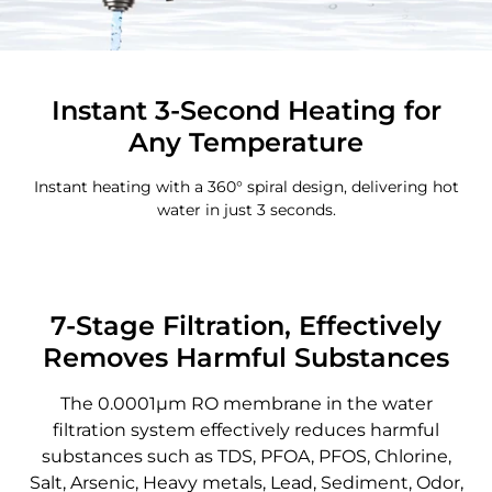
Instant 3-Second Heating for
Any Temperature
Instant heating with a 360° spiral design, delivering hot
water in just 3 seconds.
7-Stage Filtration, Effectively
Removes Harmful Substances
The 0.0001μm RO membrane in the water
filtration system effectively reduces harmful
substances such as TDS, PFOA, PFOS, Chlorine,
Salt, Arsenic, Heavy metals, Lead, Sediment, Odor,