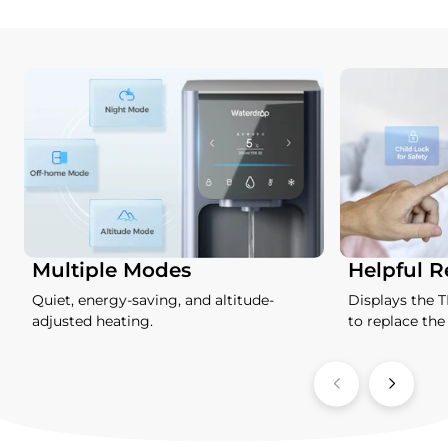
Multiple Modes
Helpful 
Quiet, energy-saving, and altitude-
Displays the 
adjusted heating.
to replace the f