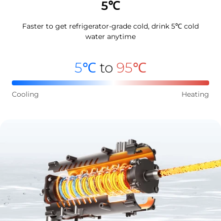
5℃
Faster to get refrigerator-grade cold, drink 5℃ cold
water anytime
5℃
to
95℃
Cooling
Heating