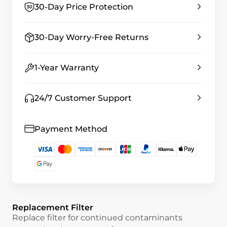
30-Day Price Protection
30-Day Worry-Free Returns
1-Year Warranty
24/7 Customer Support
Payment Method
Replacement Filter
Replace filter for continued contaminants