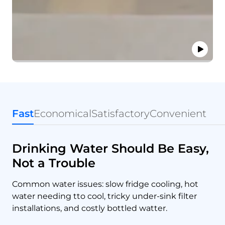
Fast
Economical
Satisfactory
Convenient
Drinking Water Should Be Easy,
Not a Trouble
Common water issues: slow fridge cooling, hot
water needing tto cool, tricky under-sink filter
installations, and costly bottled watter.