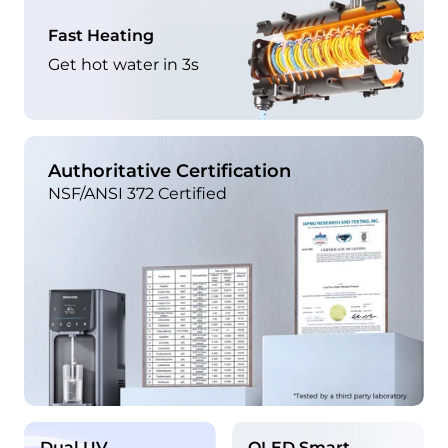
Fast Heating
Get hot water in 3s
Authoritative Certification
NSF/ANSI 372 Certified
Dual UV
OLED Smart