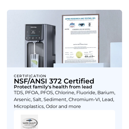
CERTIFICATION
NSF/ANSI 372 Certified
Protect family's health from lead
TDS, PFOA, PFOS, Chlorine, Fluoride, Barium,
Arsenic, Salt, Sediment, Chromium-VI, Lead,
Microplastics, Odor and more