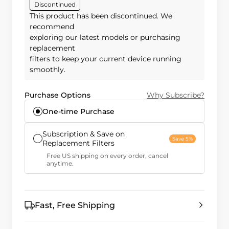
Discontinued
This product has been discontinued. We
recommend
exploring our latest models or purchasing
replacement
filters to keep your current device running
smoothly.
Purchase Options
Why Subscribe?
One-time Purchase
Subscription & Save on
Save 5%
Replacement Filters
Free US shipping on every order, cancel
anytime.
Fast, Free Shipping