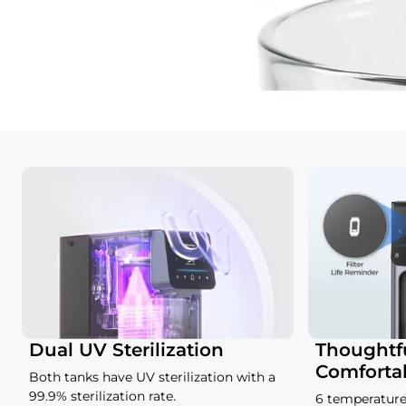
Dual UV Sterilization
Thoughtfu
Comforta
Both tanks have UV sterilization with a
99.9% sterilization rate.
6 temperature