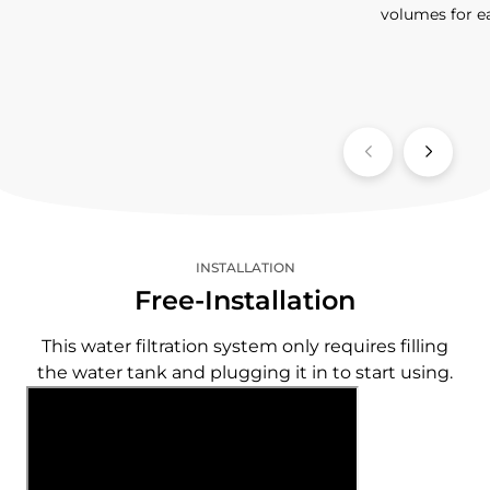
volumes for e
INSTALLATION
Free-Installation
This water filtration system only requires filling
the water tank and plugging it in to start using.