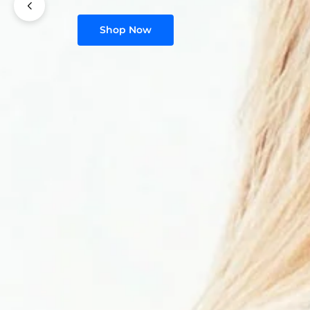
Shop Now