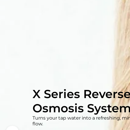
Waterdrop G3P
Tankless RO Sy
Save 70% undersink space and enjoy pure
a fast, 30-minute installation.