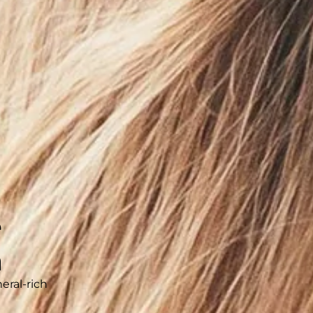
800
stem
 water with