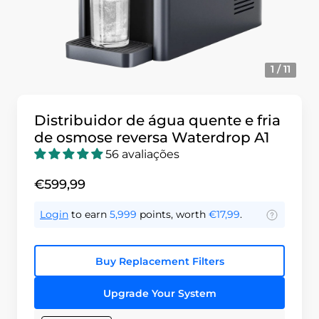
1 / 11
Distribuidor de água quente e fria
de osmose reversa Waterdrop A1
56 avaliações
€599,99
Login
to earn
5,999
points, worth
€17,99
.
Buy Replacement Filters
Upgrade Your System