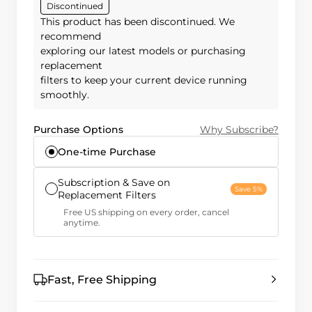
Discontinued
This product has been discontinued. We
recommend
exploring our latest models or purchasing
replacement
filters to keep your current device running
smoothly.
Purchase Options
Why Subscribe?
One-time Purchase
Subscription & Save on
Save 5%
Replacement Filters
Free US shipping on every order, cancel
anytime.
Fast, Free Shipping