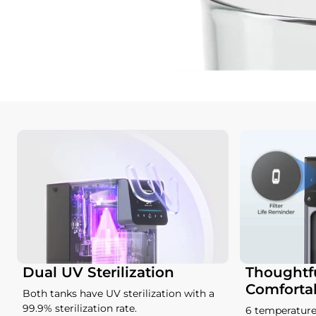
Dual UV Sterilization
Thoughtfu
Comforta
Both tanks have UV sterilization with a
99.9% sterilization rate.
6 temperature