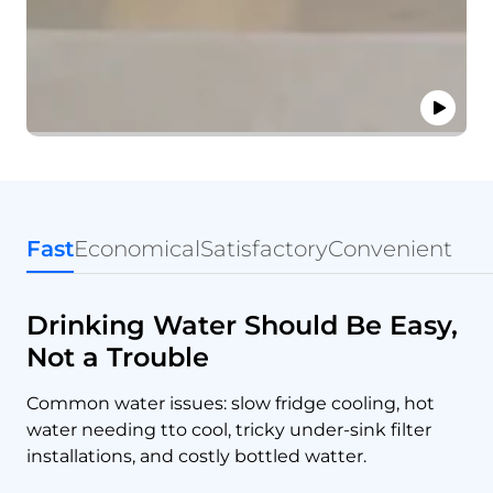
Fast
Economical
Satisfactory
Convenient
Drinking Water Should Be Easy,
Not a Trouble
Common water issues: slow fridge cooling, hot
water needing tto cool, tricky under-sink filter
installations, and costly bottled watter.