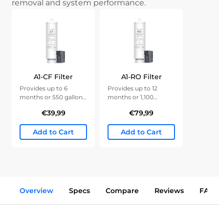
removal and system performance.
A1-CF Filter
A1-RO Filter
Provides up to 6
Provides up to 12
months or 550 gallons
months or 1,100
of clean water.
gallons of clean water.
€39,99
€79,99
Add to Cart
Add to Cart
Overview
Specs
Compare
Reviews
FAQs