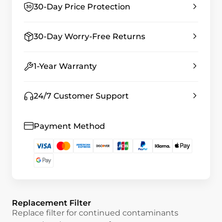
30-Day Price Protection
30-Day Worry-Free Returns
1-Year Warranty
24/7 Customer Support
Payment Method
Replacement Filter
Replace filter for continued contaminants