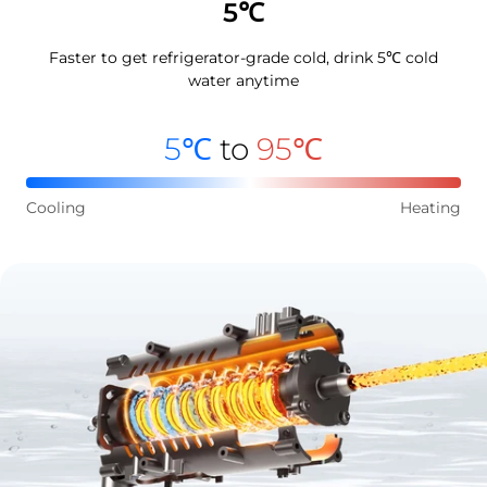
5℃
Faster to get refrigerator-grade cold, drink 5℃ cold
water anytime
5℃
to
95℃
Cooling
Heating