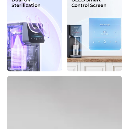
Sterilization
Control Screen