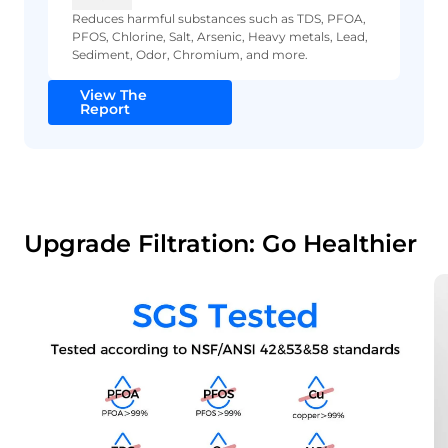
Reduces harmful substances such as TDS, PFOA,
PFOS, Chlorine, Salt, Arsenic, Heavy metals, Lead,
Sediment, Odor, Chromium, and more.
View The
Report
Upgrade Filtration: Go Healthier