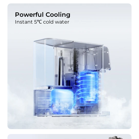
Powerful Cooling
Instant 5℃ cold water