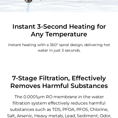
Instant 3-Second Heating for
Any Temperature
Instant heating with a 360° spiral design, delivering hot
water in just 3 seconds.
7-Stage Filtration, Effectively
Removes Harmful Substances
The 0.0001μm RO membrane in the water
filtration system effectively reduces harmful
substances such as TDS, PFOA, PFOS, Chlorine,
Salt, Arsenic, Heavy metals, Lead, Sediment, Odor,