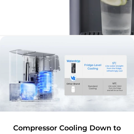
Compressor Cooling Down to