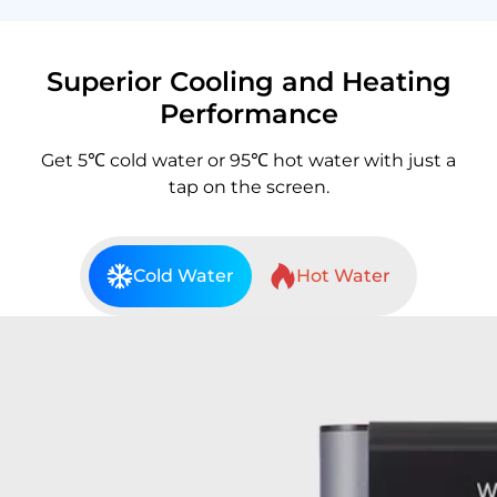
Superior Cooling and Heating
Performance
Get 5℃ cold water or 95℃ hot water with just a
tap on the screen.
Cold Water
Hot Water