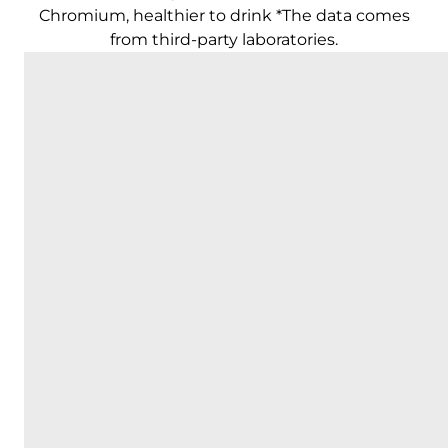
Chromium, healthier to drink *The data comes
from third-party laboratories.