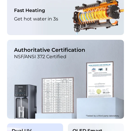
Fast Heating
Get hot water in 3s
Authoritative Certification
NSF/ANSI 372 Certified
Dual UV
OLED Smart