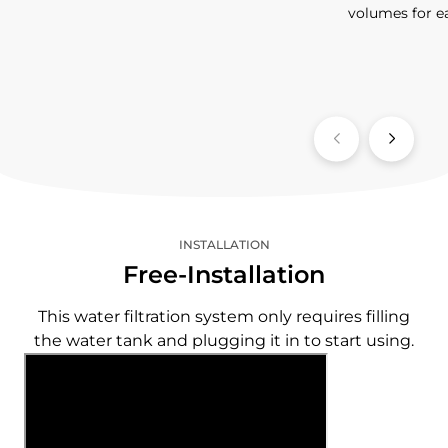
volumes for e
INSTALLATION
Free-Installation
This water filtration system only requires filling
the water tank and plugging it in to start using.