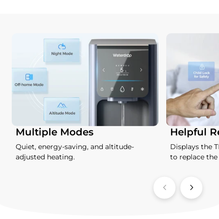
Multiple Modes
Helpful 
Quiet, energy-saving, and altitude-
Displays the 
adjusted heating.
to replace the f