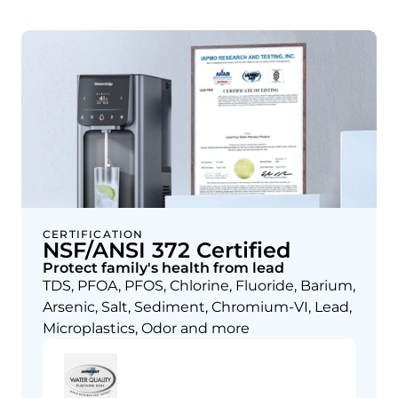
CERTIFICATION
NSF/ANSI 372 Certified
Protect family's health from lead
TDS, PFOA, PFOS, Chlorine, Fluoride, Barium,
Arsenic, Salt, Sediment, Chromium-VI, Lead,
Microplastics, Odor and more