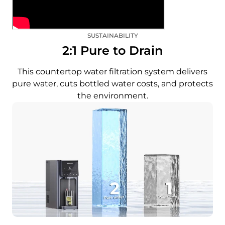
SUSTAINABILITY
2:1 Pure to Drain
This countertop water filtration system delivers
pure water, cuts bottled water costs, and protects
the environment.