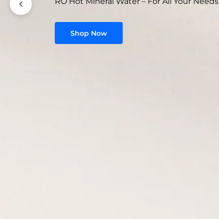
RO Hot Mineral Water – For All Your Needs
Shop Now