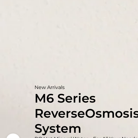
New Arrivals
M6 Series
ReverseOsmosi
System