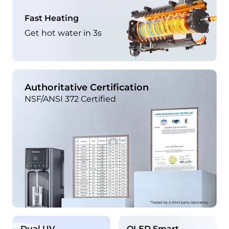
Fast Heating
Get hot water in 3s
Authoritative Certification
NSF/ANSI 372 Certified
Dual UV
OLED Smart