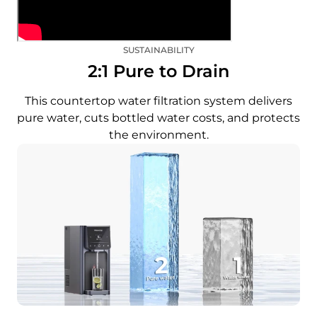
SUSTAINABILITY
2:1 Pure to Drain
This countertop water filtration system delivers
pure water, cuts bottled water costs, and protects
the environment.