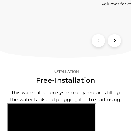
volumes for e
INSTALLATION
Free-Installation
This water filtration system only requires filling
the water tank and plugging it in to start using.