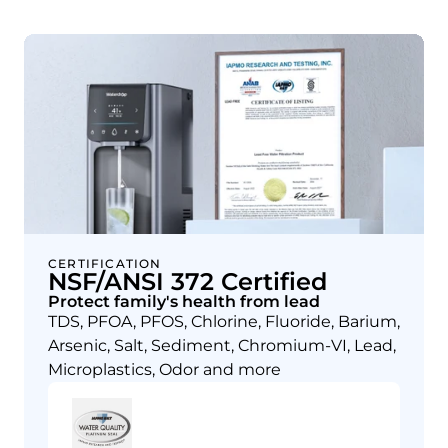
CERTIFICATION
NSF/ANSI 372 Certified
Protect family's health from lead
TDS, PFOA, PFOS, Chlorine, Fluoride, Barium,
Arsenic, Salt, Sediment, Chromium-VI, Lead,
Microplastics, Odor and more