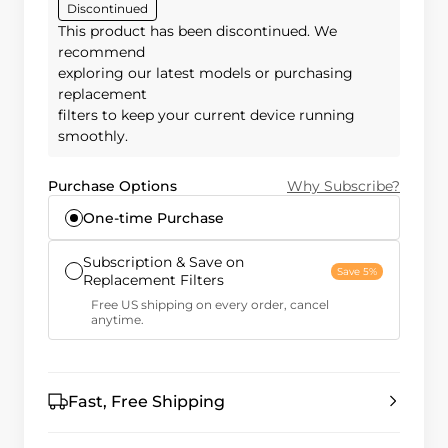
Discontinued
This product has been discontinued. We
recommend
exploring our latest models or purchasing
replacement
filters to keep your current device running
smoothly.
Purchase Options
Why Subscribe?
One-time Purchase
Subscription & Save on
Save 5%
Replacement Filters
Free US shipping on every order, cancel
anytime.
Fast, Free Shipping