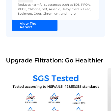
Reduces harmful substances such as TDS, PFOA,
PFOS, Chlorine, Salt, Arsenic, Heavy metals, Lead,
Sediment, Odor, Chromium, and more.
View The
Report
Upgrade Filtration: Go Healthier