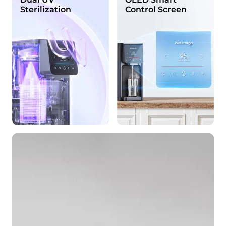
Sterilization
Control Screen