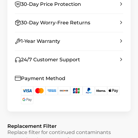
30-Day Price Protection
30-Day Worry-Free Returns
1-Year Warranty
24/7 Customer Support
Payment Method
Replacement Filter
Replace filter for continued contaminants