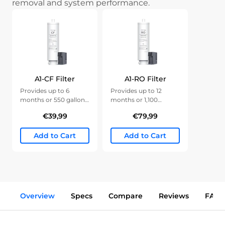
removal and system performance.
A1-CF Filter
A1-RO Filter
Provides up to 6
Provides up to 12
months or 550 gallons
months or 1,100
of clean water.
gallons of clean water.
€39,99
€79,99
Add to Cart
Add to Cart
Overview
Specs
Compare
Reviews
FAQs