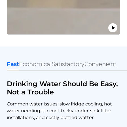
Fast
Economical
Satisfactory
Convenient
Drinking Water Should Be Easy,
Not a Trouble
Common water issues: slow fridge cooling, hot
water needing tto cool, tricky under-sink filter
installations, and costly bottled watter.