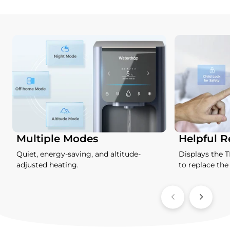
Multiple Modes
Helpful 
Quiet, energy-saving, and altitude-
Displays the 
adjusted heating.
to replace the f