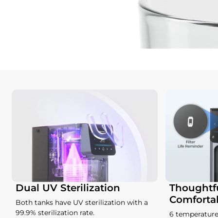
Dual UV Sterilization
Thoughtfu
Comforta
Both tanks have UV sterilization with a
99.9% sterilization rate.
6 temperature