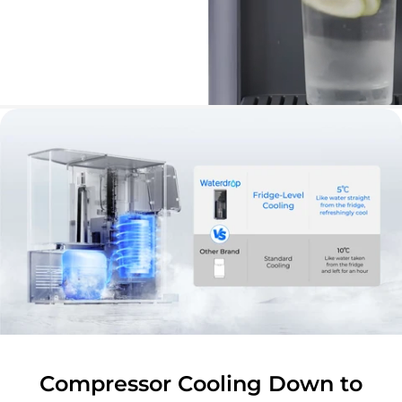
Compressor Cooling Down to