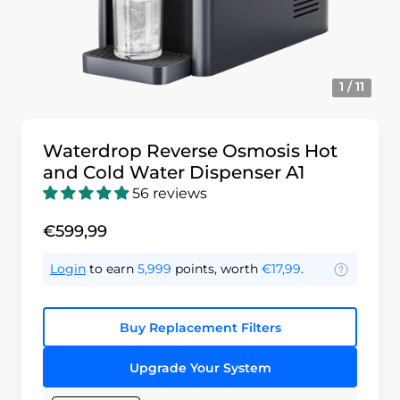
1 / 11
Waterdrop Reverse Osmosis Hot
and Cold Water Dispenser A1
56 reviews
€599,99
Login
to earn
5,999
points, worth
€17,99
.
Buy Replacement Filters
Upgrade Your System