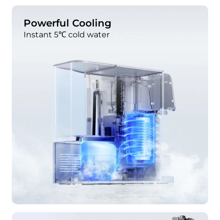
Powerful Cooling
Instant 5℃ cold water