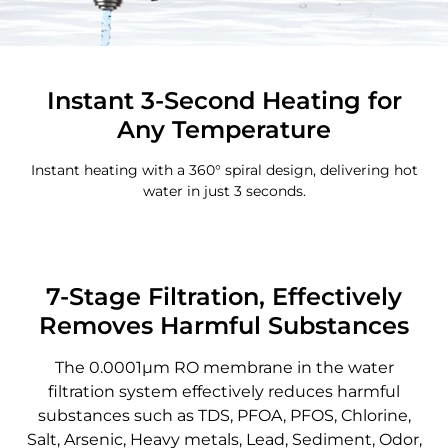
Instant 3-Second Heating for
Any Temperature
Instant heating with a 360° spiral design, delivering hot
water in just 3 seconds.
7-Stage Filtration, Effectively
Removes Harmful Substances
The 0.0001μm RO membrane in the water
filtration system effectively reduces harmful
substances such as TDS, PFOA, PFOS, Chlorine,
Salt, Arsenic, Heavy metals, Lead, Sediment, Odor,