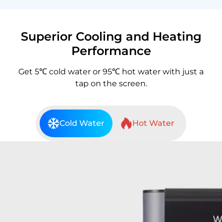
Superior Cooling and Heating
Performance
Get 5℃ cold water or 95℃ hot water with just a
tap on the screen.
Cold Water
Hot Water