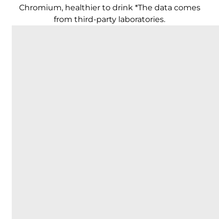
Chromium, healthier to drink *The data comes
from third-party laboratories.