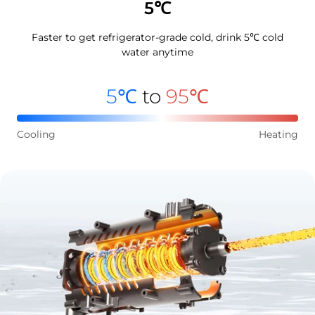
5℃
Faster to get refrigerator-grade cold, drink 5℃ cold
water anytime
5℃
to
95℃
Cooling
Heating