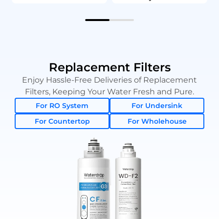
Replacement Filters
Enjoy Hassle-Free Deliveries of Replacement
Filters, Keeping Your Water Fresh and Pure.
For RO System
For Undersink
For Countertop
For Wholehouse