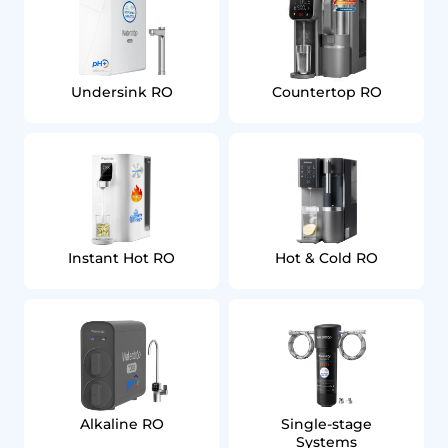
Undersink RO
Countertop RO
Instant Hot RO
Hot & Cold RO
Alkaline RO
Single‑stage
Systems