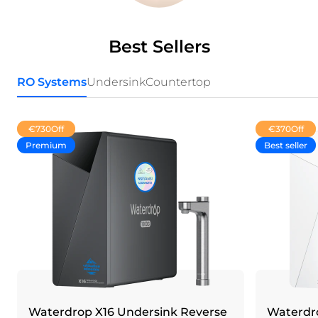
Best Sellers
RO Systems
Undersink
Countertop
€730
Off
€370
Off
Premium
Best seller
Waterdrop X16 Undersink Reverse
Waterdro