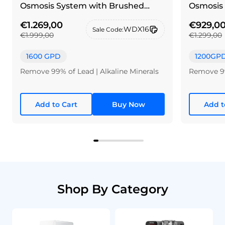
Osmosis System with Brushed
Osmosis 
nickel silver faucet
€1.269,00
€929,0
WDX16
Sale Code:
€1.999,00
€1.299,00
1600 GPD
1200GP
Remove 99% of Lead | Alkaline Minerals
Remove 99
Add to Cart
Buy Now
Add t
Shop By Category