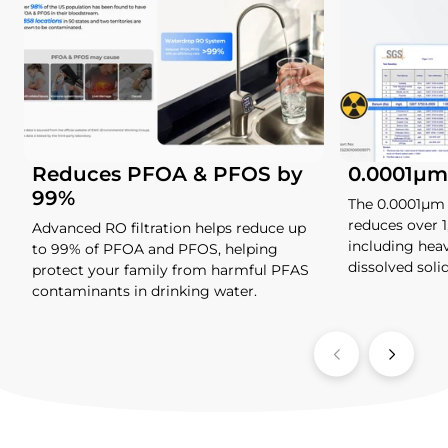
Reduces PFOA & PFOS by
0.0001μm 
99%
The 0.0001μm
reduces over 
Advanced RO filtration helps reduce up
including heav
to 99% of PFOA and PFOS, helping
dissolved soli
protect your family from harmful PFAS
contaminants in drinking water.