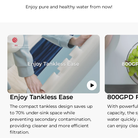
Enjoy pure and healthy water from now!
Enjoy Tankless Ease
800GPD Fa
The compact tankless design saves up
With powerful
to 70% under-sink space while
capacity, the 
preventing secondary contamination,
water quickly
providing cleaner and more efficient
can enjoy clea
filtration.