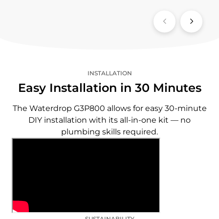
INSTALLATION
Easy Installation in 30 Minutes
The Waterdrop G3P800 allows for easy 30-minute
DIY installation with its all-in-one kit — no
plumbing skills required.
SUSTAINABILITY