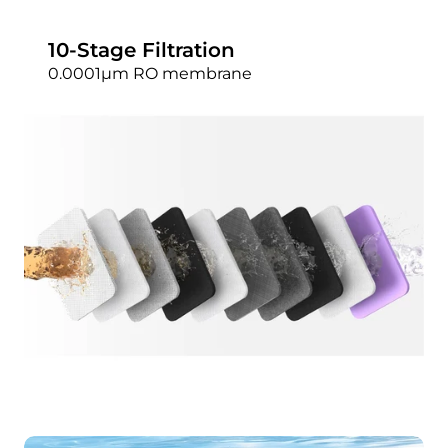
10-Stage Filtration
0.0001μm RO membrane