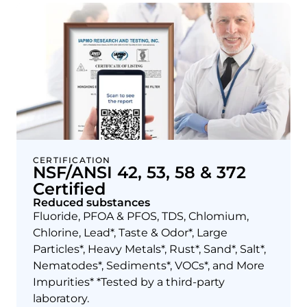
CERTIFICATION
NSF/ANSI 42, 53, 58 & 372
Certified
Reduced substances
Fluoride, PFOA & PFOS, TDS, Chlomium,
Chlorine, Lead*, Taste & Odor*, Large
Particles*, Heavy Metals*, Rust*, Sand*, Salt*,
Nematodes*, Sediments*, VOCs*, and More
Impurities* *Tested by a third-party
laboratory.