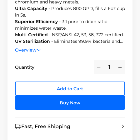
chromium and heavy metals.
Ultra Capacity
-
Produces 800 GPD, fills a 6oz cup
in 5s.
Superior Efficiency
- 3:1 pure to drain ratio
minimizes water waste.
Multi-Certified
- NSF/ANSI 42, 53, 58, 372 certified.
UV Sterilization
-
Eliminates 99.9% bacteria and
viruses.
Overview
Quantity
Minus
Plus
Add to Cart
Buy Now
Fast, Free Shipping