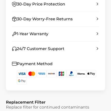
30-Day Price Protection
30-Day Worry-Free Returns
1-Year Warranty
24/7 Customer Support
Payment Method
Replacement Filter
Replace filter for continued contaminants