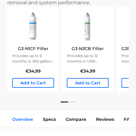
removal and system performance.
G3-N1CF Filter
G3-N3CB Filter
Provides up to 6
Provides up to 12
Provide
months or 550 gallons
months or 1,100
months 
of clean water.
gallons of clean water.
gallons 
€34,99
€34,99
Add to Cart
Add to Cart
Ad
Overview
Specs
Compare
Reviews
FAQs