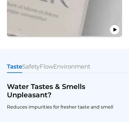
Taste
Safety
Flow
Environment
Water Tastes & Smells
Unpleasant?
Reduces impurities for fresher taste and smell