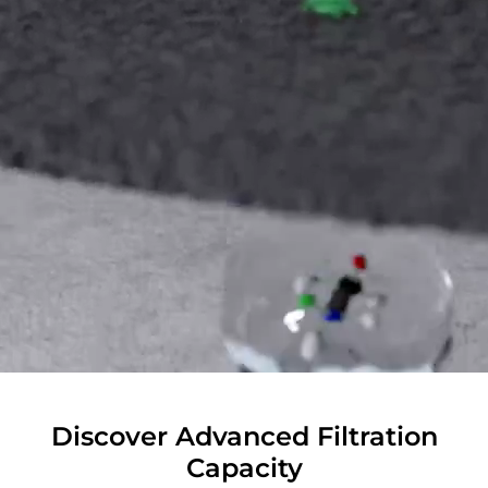
Discover Advanced Filtration
Capacity