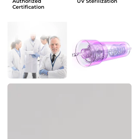
Authorized
UV Sterilization
Certification