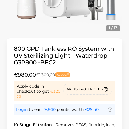
1 / 13
800 GPD Tankless RO System with
UV Sterilizing Light - Waterdrop
G3P800 -BFC2
€980,00
€1.300,00
€320
Off
Apply code in
WDG3P800-BFC2
checkout to get
€320
Off
Login
to earn
9,800
points, worth
€29,40
.
10-Stage Filtration
-
Removes PFAS, fluoride, lead,