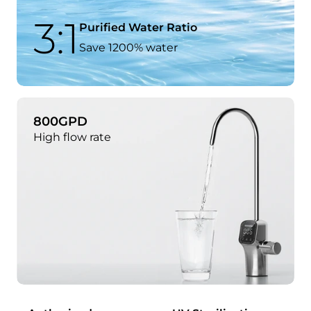
3:1
Purified Water Ratio
Save 1200% water
800GPD
High flow rate