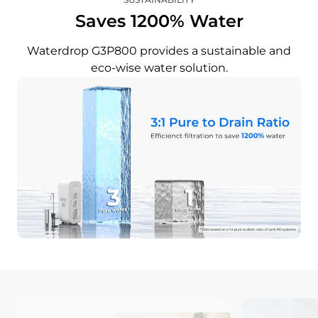
Saves 1200% Water
Waterdrop G3P800 provides a sustainable and
eco-wise water solution.