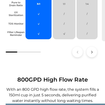
800GPD High Flow Rate
With an 800 GPD high flow rate, the system fills a
150ml cup in just 5 seconds, delivering purified
water instantly without long waiting times.