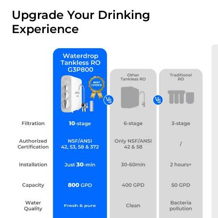
Upgrade Your Drinking
Experience