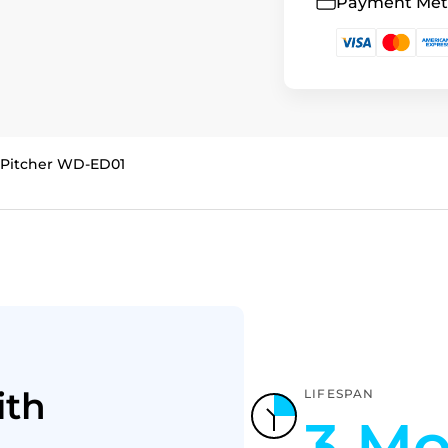
Payment Me
c Pitcher WD-ED01
ith
LIFESPAN
3 Mo