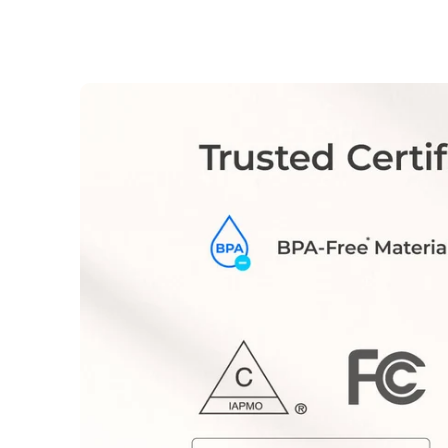
Your subscribed filter will be delivered
automatically according to the interval
you specify.