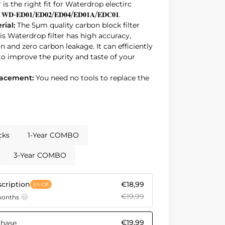
er is the right fit for Waterdrop electirc
𝐄𝐃𝟎𝟏/𝐄𝐃𝟎𝟐/𝐄𝐃𝟎𝟒/𝐄𝐃𝟎𝟏𝐀/𝐄𝐃𝐂𝟎𝟏.
rial:
The 5µm quality carbon block filter
is Waterdrop filter has high accuracy,
n and zero carbon leakage. It can efficiently
to improve the purity and taste of your
placement:
You need no tools to replace the
e filter after filtering 200 gallons of water
e (whichever comes first) is recommended
and taste.
ce:
The Waterdrop filter prioritizes details
rom BPA-free materials, it guarantees clean.
cks
1-Year COMBO
ce:
Reduce your plastic waste and
inability with our filter! By replacing
3-Year COMBO
cription
€18,99
5% Off
€19,99
 months
€19,99
chase