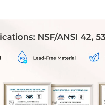
you receive discounted pricing and
benefit from FREE shipping on each
replacement filter.