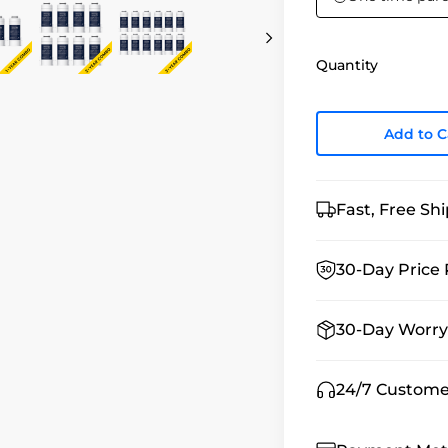
Quantity
Add to C
Fast, Free Sh
30-Day Price 
30-Day Worry
24/7 Custome