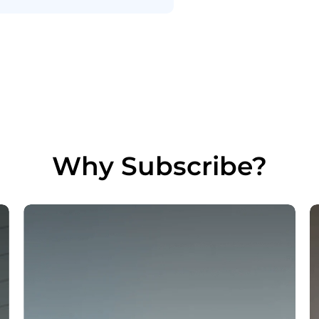
Why Subscribe?