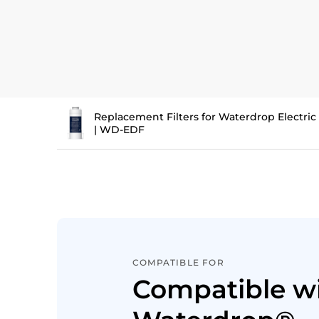
Replacement Filters for Waterdrop Electri
| WD-EDF
COMPATIBLE FOR
Compatible w