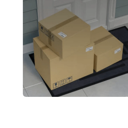
The correct filter, right on
time