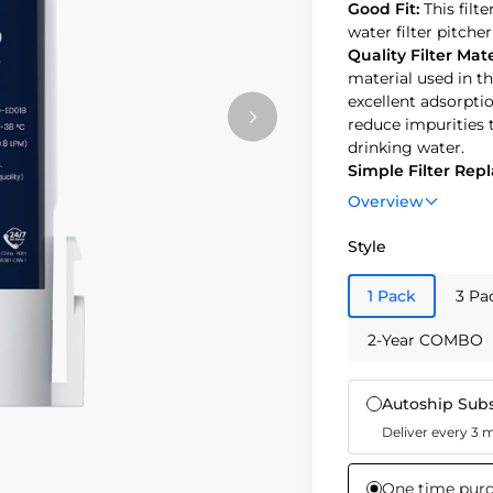
Good Fit:
This filt
water filter pitcher 𝐖𝐃-
Quality Filter Mate
material used in th
excellent adsorptio
reduce impurities 
drinking water.
Simple Filter Re
filter. Replacing th
Overview
or 3 months of us
for optimal purity 
Style
Safety Performan
and safety. Made f
1 Pack
3 Pa
Eco-Friendly Choi
contribute to susta
2-Year COMBO
approximately.
Autoship Subs
Deliver every 3
One time pur