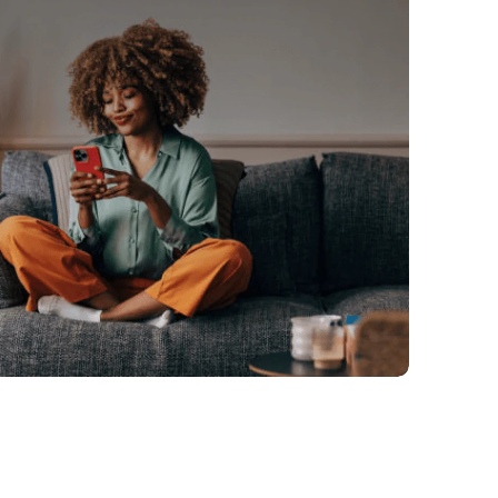
You're in control
update the frequency directly in your