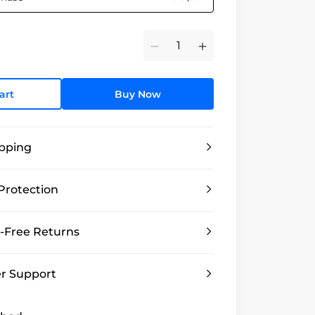
Minus
Plus
art
Buy Now
ipping
Protection
-Free Returns
r Support