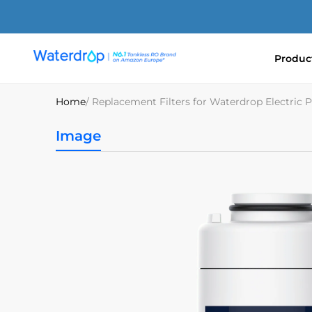
Skip
to
content
Produc
Waterdrop
Europe
Home
/ Replacement Filters for Waterdrop Electri
Image