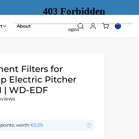
Shopping
t
About
Search
Log
Select
cart
in
country
(empty)
or
region
nt Filters for
 Electric Pitcher
 | WD-EDF
reviews
points, worth
€0,59
.