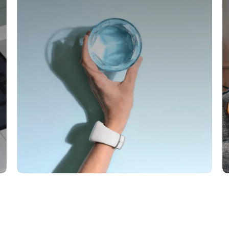
Save on every shipment
Enjoy savings on every shipment as