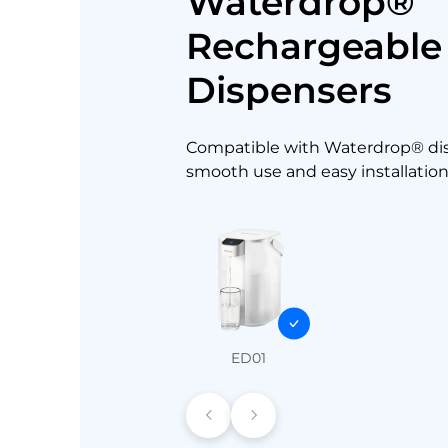
Waterdrop®
Rechargeable
Dispensers
Compatible with Waterdrop® dis
smooth use and easy installation
ED01