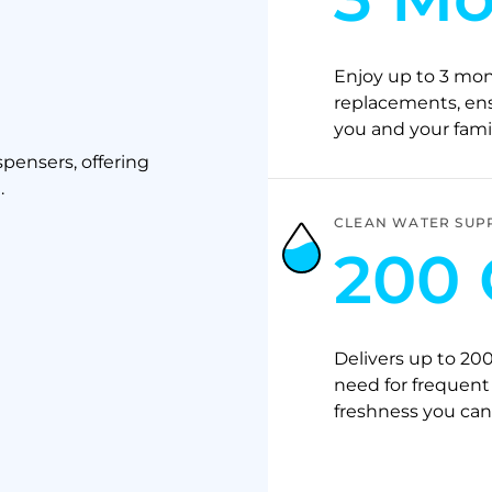
Enjoy up to 3 mont
replacements, ensu
you and your famil
pensers, offering
.
CLEAN WATER SUP
200 
Delivers up to 200
need for frequent 
freshness you can 