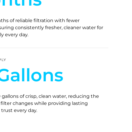
hs of reliable filtration with fewer
ring consistently fresher, cleaner water for
y every day.
PLY
Gallons
 gallons of crisp, clean water, reducing the
filter changes while providing lasting
trust every day.