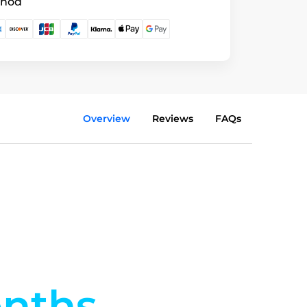
thod
Overview
Reviews
FAQs
nths