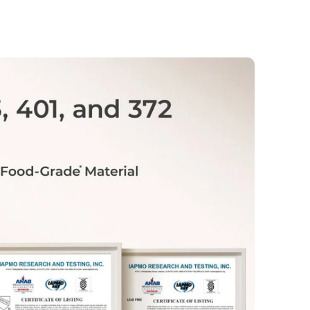
account. If needed, you can also cancel
before your next renewal date to avoid
any future charges.