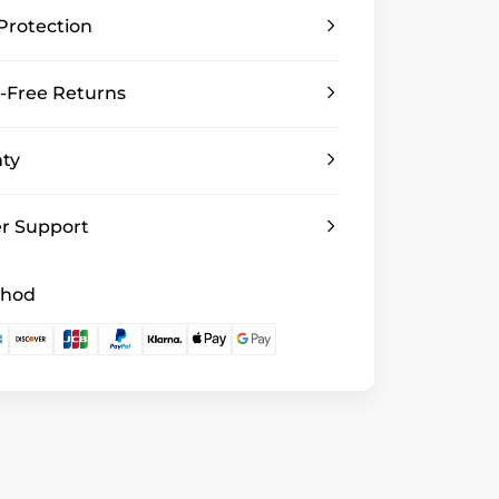
Protection
-Free Returns
nty
r Support
thod