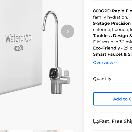
800GPD Rapid Fl
family hydration.
9-Stage Precision 
chlorine, fluoride,
Tankless Design & 
DIY setup in 30 mi
Eco-Friendly
- 2:1
Smart Faucet & S
with style.
Overview
Quantity
Add to C
Fast, Free Sh