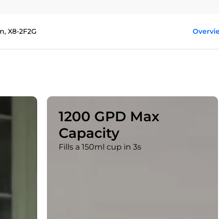
m, X8-2F2G
Overvi
1200 GPD Max
Capacity
Fills a 150ml cup in 3s