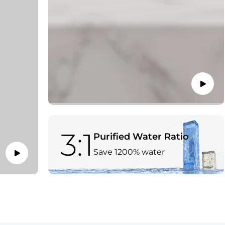
3:1
Purified Water Ratio
Save 1200% water