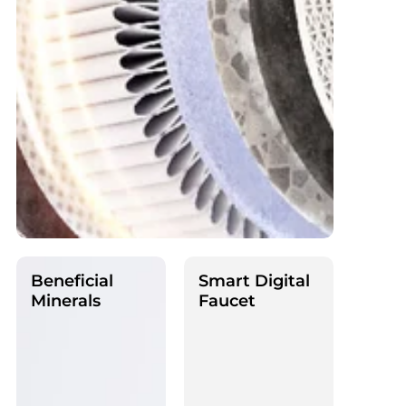
Beneficial
Smart Digital
Minerals
Faucet