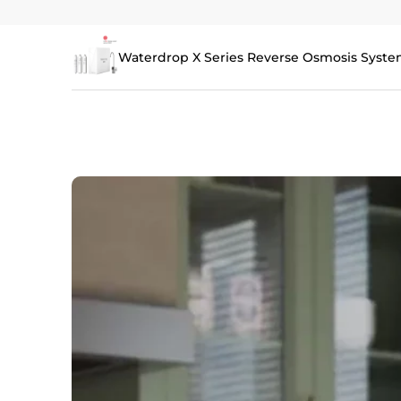
Waterdrop X Series Reverse Osmosis Syste