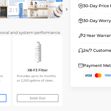
30-Day Price 
30-Day Worry
emoval and system performance.
2-Year Warra
24/7 Custome
Payment Me
X8-F3 Filter
hs
Provides up to 24 months
or 2,200 gallons of clean
water.
Sold Out