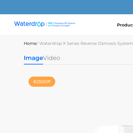
Skip
to
content
Produc
Waterdrop
Europe
Home
/ Waterdrop X Series Reverse Osmosis System
Image
Video
€250
Off