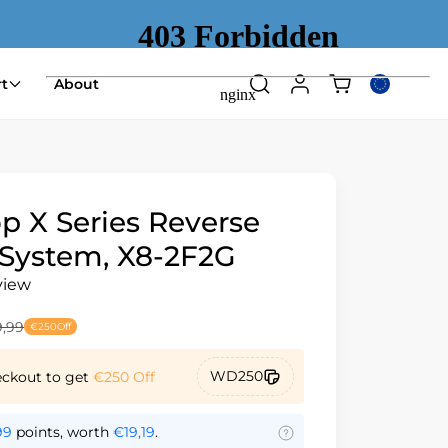
Shopping
t
About
Search
Log
Select
cart
in
country
(empty)
or
region
p X Series Reverse
System, X8-2F2G
view
,99
€250
Off
WD250
eckout to get
€250
Off
99
points, worth
€19,19
.