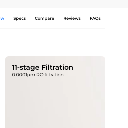
ew
Specs
Compare
Reviews
FAQs
11-stage Filtration
0.0001μm RO filtration