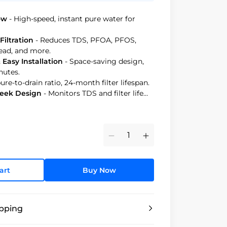
ow
- High-speed, instant pure water for
Filtration
- Reduces TDS, PFOA, PFOS,
 lead, and more.
Easy Installation
- Space-saving design,
nutes.
 pure-to-drain ratio, 24-month filter lifespan.
leek Design
- Monitors TDS and filter life
Minus
Plus
art
Buy Now
ipping