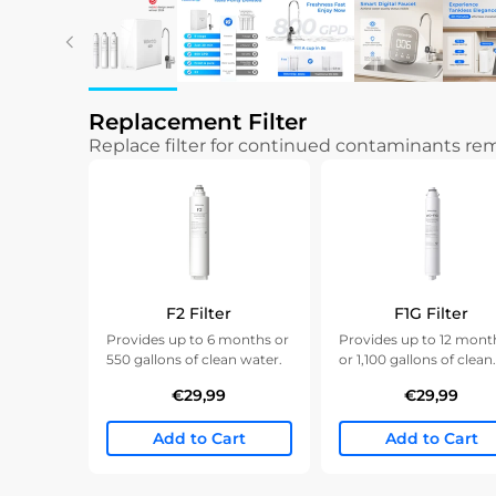
Replacement Filter
Replace filter for continued contaminants r
F2 Filter
F1G Filter
Provides up to 6 months or
Provides up to 12 mont
550 gallons of clean water.
or 1,100 gallons of clean
water.
€29,99
€29,99
Add to Cart
Add to Cart