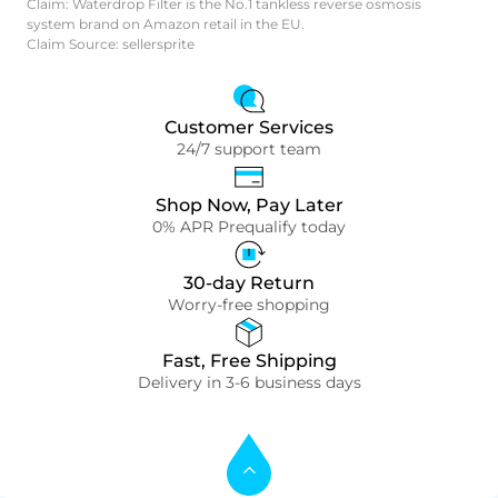
Claim: Waterdrop Filter is the No.1 tankless reverse osmosis
system brand on Amazon retail in the EU.
Claim Source: sellersprite
Customer Services
24/7 support team
Shop Now, Pay Later
0% APR Prequalify today
30-day Return
Worry-free shopping
Fast, Free Shipping
Delivery in 3-6 business days