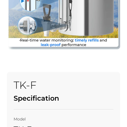
TK-F
Specification
Model