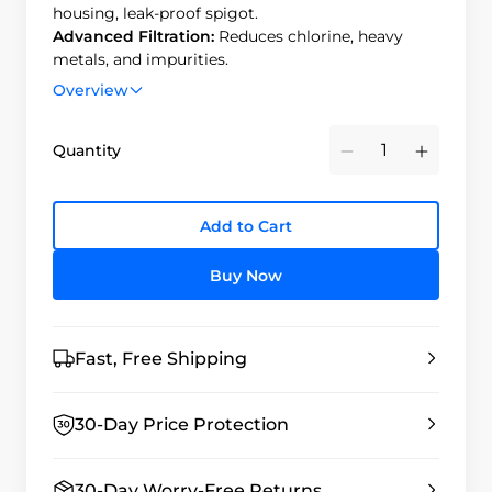
housing, leak-proof spigot.
Advanced Filtration:
Reduces chlorine, heavy
metals, and impurities.
Long Filter Life:
Filters up to 6,000 gallons
Overview
(carbon) and 1,000 gallons (fluoride).Cost-Effective
– Sustainable, long-lasting filtration solution.
Quantity
Minus
Plus
Add to Cart
Buy Now
Fast, Free Shipping
30-Day Price Protection
30-Day Worry-Free Returns