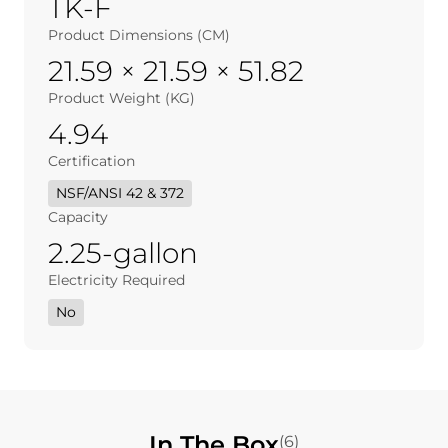
TK-F
Product Dimensions (CM)
21.59 × 21.59 × 51.82
Product Weight (KG)
4.94
Certification
NSF/ANSI 42 & 372
Capacity
2.25-gallon
Electricity Required
No
In The Box
(6)