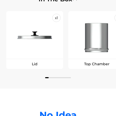
x1
Lid
Top Chamber
No Idea