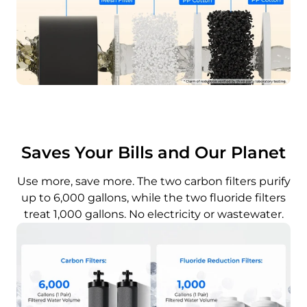
Saves Your Bills and Our Planet
Use more, save more. The two carbon filters purify
up to 6,000 gallons, while the two fluoride filters
treat 1,000 gallons. No electricity or wastewater.