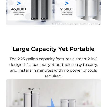
Large Capacity Yet Portable
The 2.25-gallon capacity features a smart 2-in-1
design. It's spacious yet portable, easy to carry,
and installs in minutes with no power or tools
required.