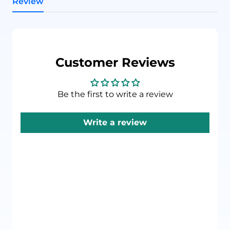
Review
Customer Reviews
Be the first to write a review
Write a review