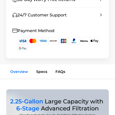
24/7 Customer Support
Payment Method
Overview
Specs
FAQs