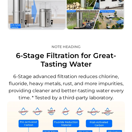
NOTE HEADING
6-Stage Filtration for Great-
Tasting Water
6-Stage advanced filtration reduces chlorine,
fluoride, heavy metals, rust, and more impurities,
providing cleaner and better-tasting water every
time. * Tested by a third-party laboratory.