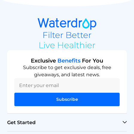
Filter Better
Live Healthier
Exclusive
Benefits
For You
Subscribe to get exclusive deals, free
giveaways, and latest news.
Subscribe
Get Started