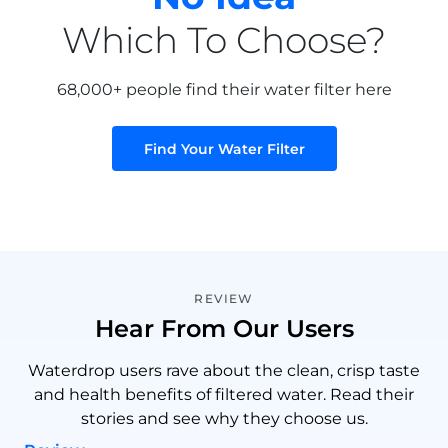
Which To Choose?
68,000+ people find their water filter here
Find Your Water Filter
REVIEW
Hear From Our Users
Waterdrop users rave about the clean, crisp taste
and health benefits of filtered water. Read their
stories and see why they choose us.