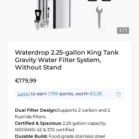
1 / 1
Waterdrop 2.25-gallon King Tank
Gravity Water Filter System,
Without Stand
€179,99
Login
to earn
1,799
points, worth
€5,39
.
Dual Filter Design:
Supports 2 carbon and 2
fluoride filters.
Certified & Spacious:
2.25-gallon capacity,
NSF/ANSI 42 & 372 certified.
Durable Build:
Food-grade stainless steel