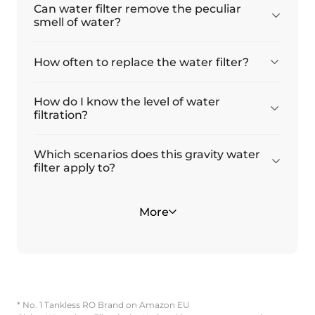
Can water filter remove the peculiar
smell of water?
How often to replace the water filter?
How do I know the level of water
filtration?
Which scenarios does this gravity water
filter apply to?
What is the model number of the
Is there any reason I have a slow initial
Is the King Tank stainless steel water
Why is there water in the upper
The TDS levels did not drop after
More
replacement water filters, and where can
flow rate?
filter complicated to install?
chamber after filtration?
filtration. Is this normal?
I find them?
* No. 1 Tankless RO Brand on Amazon EU