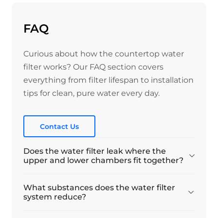
FAQ
Curious about how the countertop water
filter works? Our FAQ section covers
everything from filter lifespan to installation
tips for clean, pure water every day.
Contact Us
Does the water filter leak where the
upper and lower chambers fit together?
What substances does the water filter
system reduce?