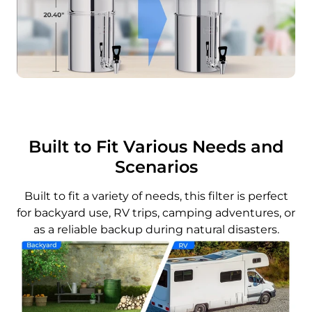
Built to Fit Various Needs and
Scenarios
Built to fit a variety of needs, this filter is perfect
for backyard use, RV trips, camping adventures, or
as a reliable backup during natural disasters.