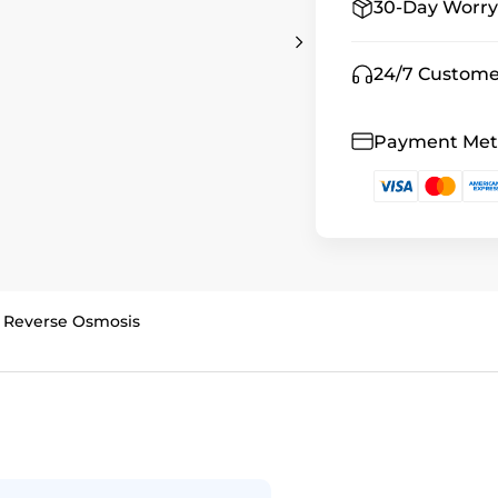
30-Day Worry
24/7 Custome
Payment Me
 Reverse Osmosis