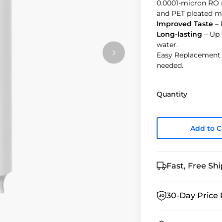
0.0001-micron RO 
and PET pleated 
Improved Taste
– 
Long-lasting
– Up 
water.
Easy Replacement –
needed.
Quantity
Add to C
Fast, Free Sh
30-Day Price 