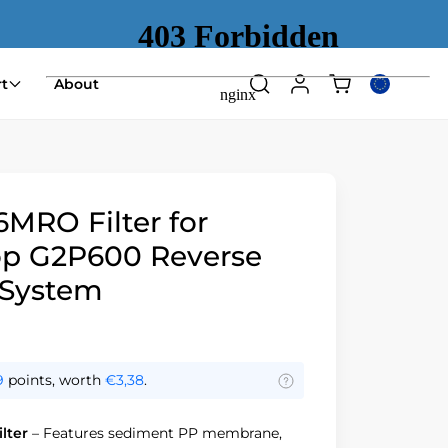
Shopping
t
About
Search
Log
Select
cart
in
country
(empty)
or
region
RO Filter for
p G2P600 Reverse
 System
9
points, worth
€3,38
.
lter
– Features sediment PP membrane,