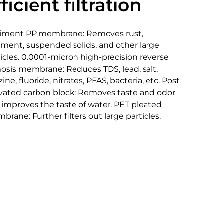
ficient filtration
iment PP membrane: Removes rust,
iment, suspended solids, and other large
icles. 0.0001-micron high-precision reverse
osis membrane: Reduces TDS, lead, salt,
zine, fluoride, nitrates, PFAS, bacteria, etc. Post
ivated carbon block: Removes taste and odor
 improves the taste of water. PET pleated
rane: Further filters out large particles.