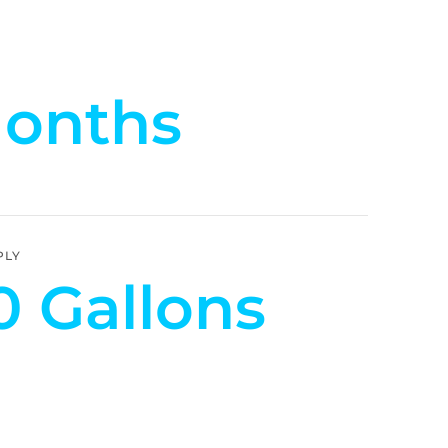
Months
PLY
0 Gallons