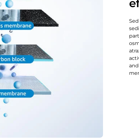
ef
Sed
sed
part
osm
atra
act
and
memb