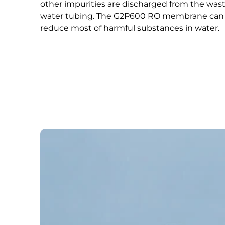
other impurities are discharged from the was
water tubing. The G2P600 RO membrane can
reduce most of harmful substances in water.