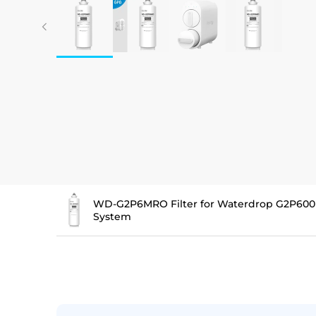
WD-G2P6MRO Filter for Waterdrop G2P600
System