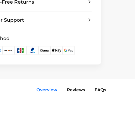
-Free Returns
r Support
thod
Overview
Reviews
FAQs