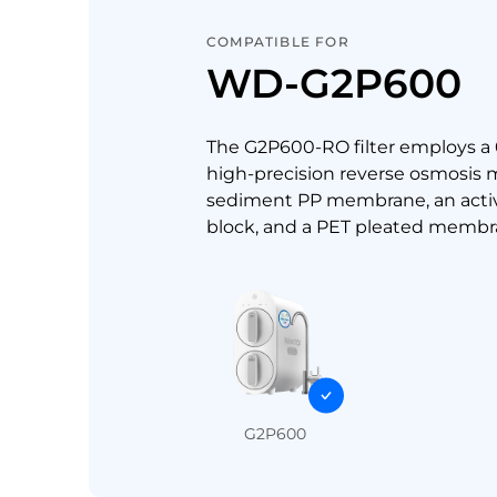
COMPATIBLE FOR
WD-G2P600
The G2P600-RO filter employs a
high-precision reverse osmosis
sediment PP membrane, an acti
block, and a PET pleated membr
G2P600