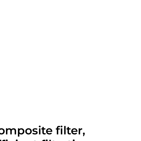
omposite filter,