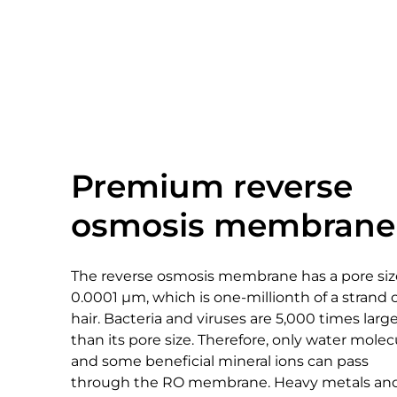
Premium reverse
osmosis membrane
The reverse osmosis membrane has a pore siz
0.0001 μm, which is one-millionth of a strand 
hair. Bacteria and viruses are 5,000 times larg
than its pore size. Therefore, only water molec
and some beneficial mineral ions can pass
through the RO membrane. Heavy metals an