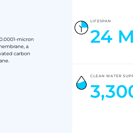
LIFESPAN
24 
 0.0001-micron
 membrane, a
vated carbon
ane.
CLEAN WATER SUP
3,30