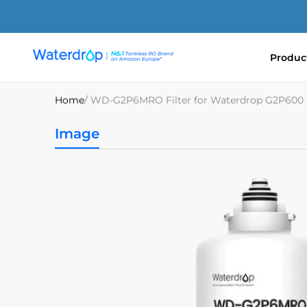
Skip
to
content
Produc
Waterdrop
Europe
Home
/ WD-G2P6MRO Filter for Waterdrop G2P600
Image