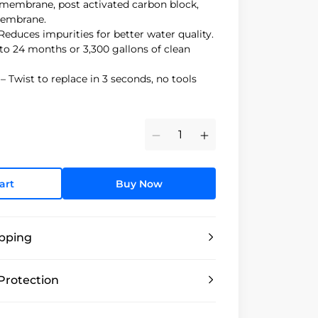
membrane, post activated carbon block,
membrane.
Reduces impurities for better water quality.
to 24 months or 3,300 gallons of clean
 Twist to replace in 3 seconds, no tools
Minus
Plus
art
Buy Now
ipping
Protection