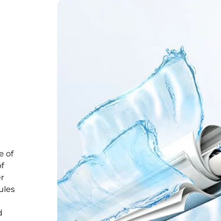
e of
of
er
ules
d