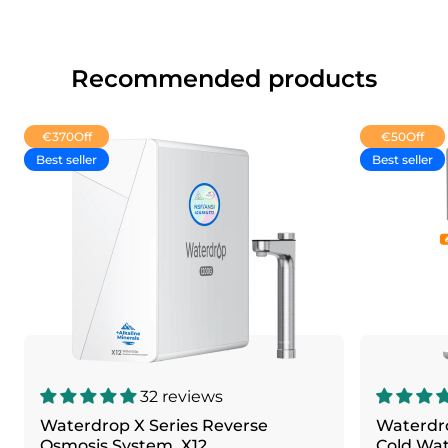
Recommended products
€370
Off
€50
Off
Best seller
Best seller
32 reviews
Waterdrop X Series Reverse
Waterdr
Osmosis System, X12