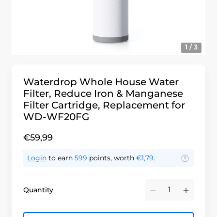
1 / 3
Waterdrop Whole House Water
Filter, Reduce Iron & Manganese
Filter Cartridge, Replacement for
WD-WF20FG
€59,99
Login
to earn
599
points, worth
€1,79
.
Quantity
Minus
Plus