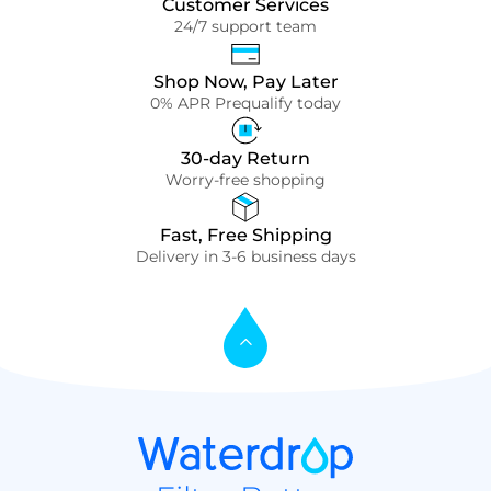
Customer Services
24/7 support team
Shop Now, Pay Later
0% APR Prequalify today
30-day Return
Worry-free shopping
Fast, Free Shipping
Delivery in 3-6 business days