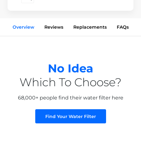
Overview
Reviews
Replacements
FAQs
No Idea
Which To Choose?
68,000+ people find their water filter here
Find Your Water Filter