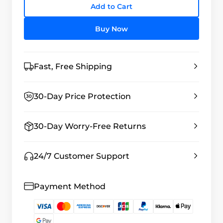
Add to Cart
Buy Now
Fast, Free Shipping
30-Day Price Protection
30-Day Worry-Free Returns
24/7 Customer Support
Payment Method