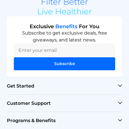
Filter Better
Live Healthier
Exclusive
Benefits
For You
Subscribe to get exclusive deals, free
giveaways, and latest news.
Subscribe
Get Started
RO Systems
Customer Support
Countertop Filters
Help Center
Programs & Benefits