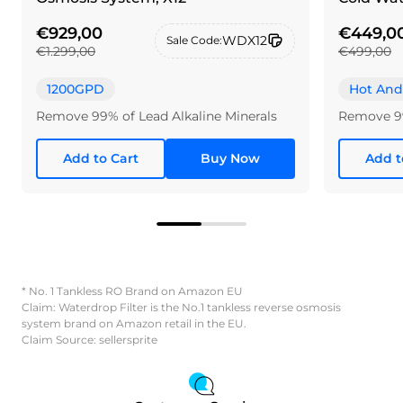
€929,00
€449,0
WDX12
Sale Code:
€1.299,00
€499,00
1200GPD
Hot And
Remove 99% of Lead Alkaline Minerals
Remove 9
Add to Cart
Buy Now
Add t
* No. 1 Tankless RO Brand on Amazon EU
Claim: Waterdrop Filter is the No.1 tankless reverse osmosis
system brand on Amazon retail in the EU.
Claim Source: sellersprite