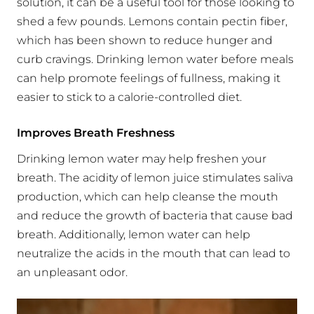
solution, it can be a useful tool for those looking to
shed a few pounds. Lemons contain pectin fiber,
which has been shown to reduce hunger and
curb cravings. Drinking lemon water before meals
can help promote feelings of fullness, making it
easier to stick to a calorie-controlled diet.
Improves Breath Freshness
Drinking lemon water may help freshen your
breath. The acidity of lemon juice stimulates saliva
production, which can help cleanse the mouth
and reduce the growth of bacteria that cause bad
breath. Additionally, lemon water can help
neutralize the acids in the mouth that can lead to
an unpleasant odor.