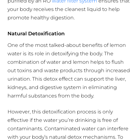
purified by an RO
water filter system
ensures that
your body receives the cleanest liquid to help
promote healthy digestion.
Natural Detoxification
One of the most talked-about benefits of lemon
water is its role in detoxifying the body. The
combination of water and lemon helps to flush
out toxins and waste products through increased
urination. This detox effect can support the liver,
kidneys, and digestive system in eliminating
harmful substances from the body.
However, this detoxification process is only
effective if the water you’re drinking is free of
contaminants. Contaminated water can interfere
with your body’s natural detox mechanisms. To