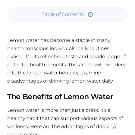
Table of Contents
Lemon water has become a staple in many
health-conscious individuals’ daily routines,
praised for its refreshing taste and a wide range of
potential health benefits. This article will dive deep
into the lemon water benefits, examine
disadvantages of drinking lemon water daily.
The Benefits of Lemon Water
Lemon water is more than just a drink. It’s a
healthy habit that can support various aspects of
wellness. Here are the advantages of drinking
lemon water.