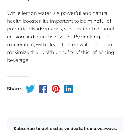
While lemon water is a powerful and natural
health booster, it’s important to be mindful of
potential disadvantages, such as tooth enamel
erosion and digestive issues. By drinking it in
moderation, with clean, filtered water, you can
maximize the health benefits of this refreshing
beverage.
Share
Subscribe to get exclusive deals, free giveaways,