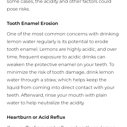
some cases, the acidity and other factors could
pose risks.
Tooth Enamel Erosion
One of the most common concerns with drinking
lemon water regularly is its potential to erode
tooth enamel. Lemons are highly acidic, and over
time, frequent exposure to acidic drinks can
weaken the protective enamel on your teeth. To
minimize the risk of tooth damage, drink lemon
water through a straw, which helps keep the
liquid from coming into direct contact with your
teeth. Afterward, rinse your mouth with plain
water to help neutralize the acidity.
Heartburn or Acid Reflux