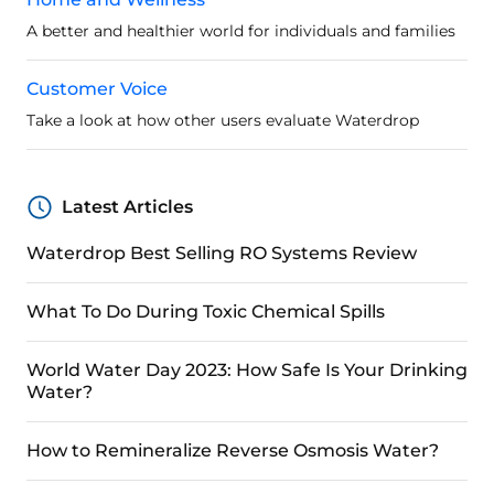
A better and healthier world for individuals and families
Customer Voice
Take a look at how other users evaluate Waterdrop
Latest Articles
Waterdrop Best Selling RO Systems Review
What To Do During Toxic Chemical Spills
World Water Day 2023: How Safe Is Your Drinking
Water?
How to Remineralize Reverse Osmosis Water?