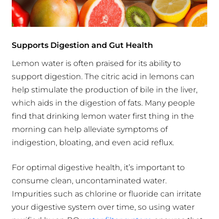
Supports Digestion and Gut Health
Lemon water is often praised for its ability to
support digestion. The citric acid in lemons can
help stimulate the production of bile in the liver,
which aids in the digestion of fats. Many people
find that drinking lemon water first thing in the
morning can help alleviate symptoms of
indigestion, bloating, and even acid reflux.
For optimal digestive health, it’s important to
consume clean, uncontaminated water.
Impurities such as chlorine or fluoride can irritate
your digestive system over time, so using water