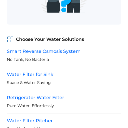
Choose Your Water Solutions
Smart Reverse Osmosis System
No Tank, No Bacteria
Water Filter for Sink
Space & Water Saving
Refrigerator Water Filter
Pure Water, Effortlessly
Water Filter Pitcher