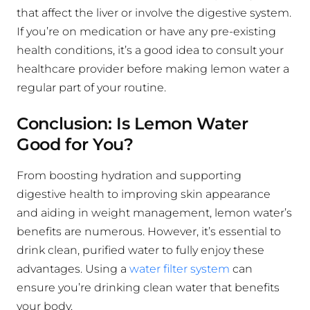
that affect the liver or involve the digestive system.
If you’re on medication or have any pre-existing
health conditions, it’s a good idea to consult your
healthcare provider before making lemon water a
regular part of your routine.
Conclusion: Is Lemon Water
Good for You?
From boosting hydration and supporting
digestive health to improving skin appearance
and aiding in weight management, lemon water’s
benefits are numerous. However, it’s essential to
drink clean, purified water to fully enjoy these
advantages. Using a
water filter system
can
ensure you’re drinking clean water that benefits
your body.