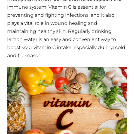
immune system. Vitamin C is essential for
preventing and fighting infections, and it also
plays a vital role in wound healing and
maintaining healthy skin. Regularly drinking
lemon water is an easy and convenient way to
boost your vitamin C intake, especially during cold
and flu season.