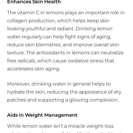
Enhances Skin Health
The vitamin C in lemons plays an important role in
collagen production, which helps keep skin
looking youthful and radiant. Drinking lemon
water regularly can help fight signs of aging,
reduce skin blemishes, and improve overall skin
texture. The antioxidants in lemons can neutralize
free radicals, which cause oxidative stress that
accelerates skin aging.
Moreover, drinking water in general helps to
hydrate the skin, reducing the appearance of dry
patches and supporting a glowing complexion.
Aids in Weight Management
While lemon water isn’t a miracle weight-loss