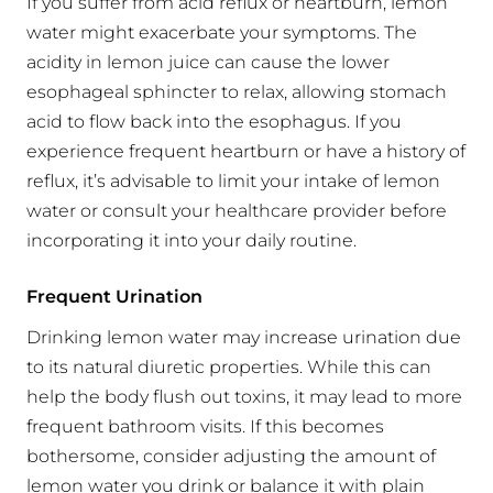
If you suffer from acid reflux or heartburn, lemon
water might exacerbate your symptoms. The
acidity in lemon juice can cause the lower
esophageal sphincter to relax, allowing stomach
acid to flow back into the esophagus. If you
experience frequent heartburn or have a history of
reflux, it’s advisable to limit your intake of lemon
water or consult your healthcare provider before
incorporating it into your daily routine.
Frequent Urination
Drinking lemon water may increase urination due
to its natural diuretic properties. While this can
help the body flush out toxins, it may lead to more
frequent bathroom visits. If this becomes
bothersome, consider adjusting the amount of
lemon water you drink or balance it with plain