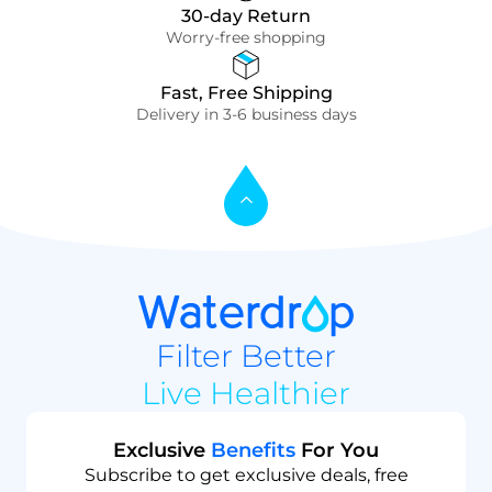
30-day Return
Worry-free shopping
Fast, Free Shipping
Delivery in 3-6 business days
Filter Better
Live Healthier
Exclusive
Benefits
For You
Subscribe to get exclusive deals, free