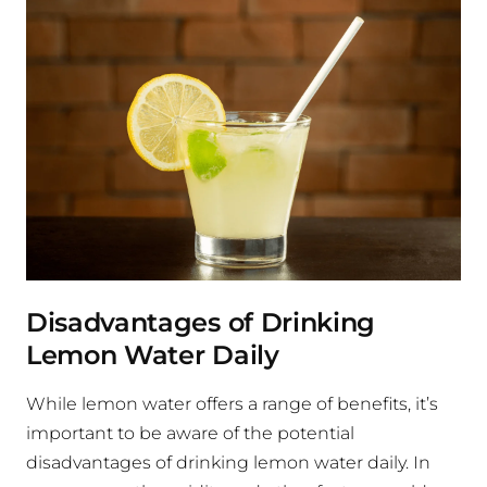
Disadvantages of Drinking
Lemon Water Daily
While lemon water offers a range of benefits, it’s
important to be aware of the potential
disadvantages of drinking lemon water daily. In