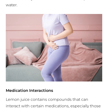
water.
Medication Interactions
Lemon juice contains compounds that can
interact with certain medications, especially those