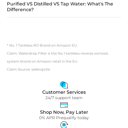
Purified VS Distilled VS Tap Water: What's The
Difference?
* No. 1 Tankless RO Brand on Amazon EU
Claim: Waterdrop Filter is the No.1 tankless reverse osmosis
system brand on Amazon retail in the EU.
Claim Source: sellersprite
Customer Services
24/7 support team
Shop Now, Pay Later
0% APR Prequalify today