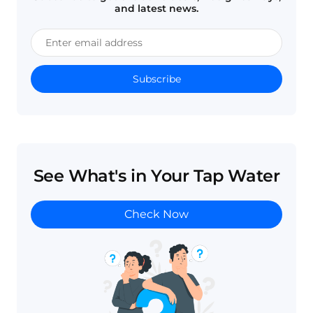
and latest news.
Subscribe
See What's in Your Tap Water
Check Now