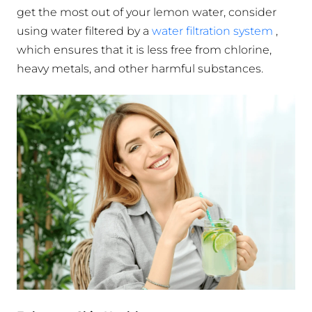
get the most out of your lemon water, consider
using water filtered by a
water filtration system
,
which ensures that it is less free from chlorine,
heavy metals, and other harmful substances.