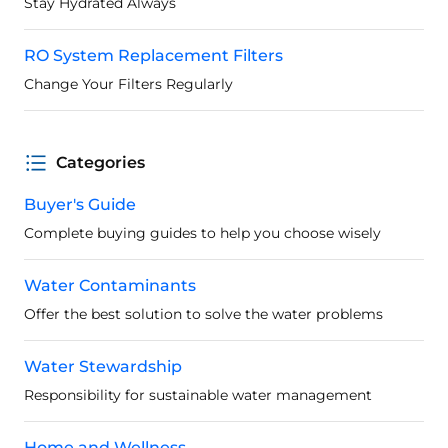
Stay Hydrated Always
RO System Replacement Filters
Change Your Filters Regularly
Categories
Buyer's Guide
Complete buying guides to help you choose wisely
Water Contaminants
Offer the best solution to solve the water problems
Water Stewardship
Responsibility for sustainable water management
Home and Wellness