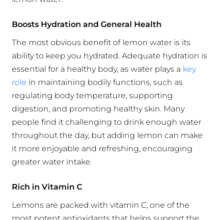
Boosts Hydration and General Health
The most obvious benefit of lemon water is its
ability to keep you hydrated. Adequate hydration is
essential for a healthy body, as water plays a
key
role
in maintaining bodily functions, such as
regulating body temperature, supporting
digestion, and promoting healthy skin. Many
people find it challenging to drink enough water
throughout the day, but adding lemon can make
it more enjoyable and refreshing, encouraging
greater water intake.
Rich in Vitamin C
Lemons are packed with vitamin C, one of the
most potent antioxidants that helps support the