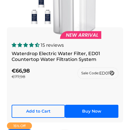
15 reviews
Waterdrop Electric Water Filter, ED01
Countertop Water Filtration System
€66,98
ED01
Sale Code:
€77,98
Add to Cart
Buy Now
15% Off