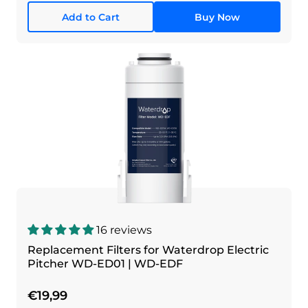
Add to Cart
Buy Now
16 reviews
Replacement Filters for Waterdrop Electric
Pitcher WD-ED01 | WD-EDF
€19,99