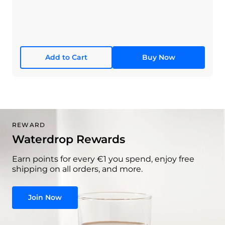
Add to Cart
Buy Now
REWARD
Waterdrop Rewards
Earn points for every €1 you spend, enjoy free
shipping on all orders, and more.
Join Now