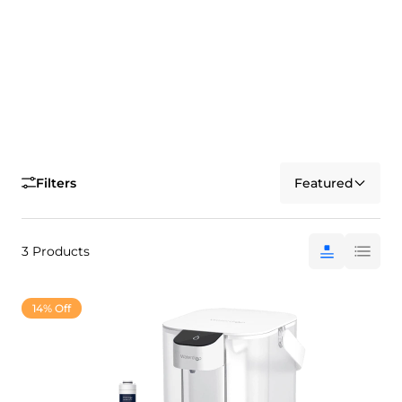
Filters
Featured
3 Products
14% Off