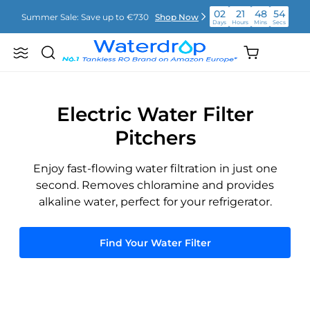
Skip
02
21
48
54
Summer Sale: Save up to €730
Shop Now
to
Days
Hours
Mins
Secs
content
02
21
48
54
Shopping
Summer Sale: Save up to €730
Shop Now
Search
Waterdrop
Days
Hours
Mins
Secs
cart
Europe
(empty)
02
21
48
54
Summer Sale: Save up to €730
Shop Now
Days
Hours
Mins
Secs
Electric Water Filter
Pitchers
Enjoy fast-flowing water filtration in just one
second. Removes chloramine and provides
alkaline water, perfect for your refrigerator.
Find Your Water Filter