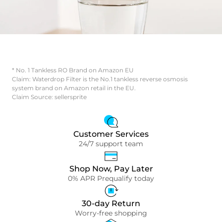
* No. 1 Tankless RO Brand on Amazon EU
Claim: Waterdrop Filter is the No.1 tankless reverse osmosis
system brand on Amazon retail in the EU.
Claim Source: sellersprite
Customer Services
24/7 support team
Shop Now, Pay Later
0% APR Prequalify today
30-day Return
Worry-free shopping