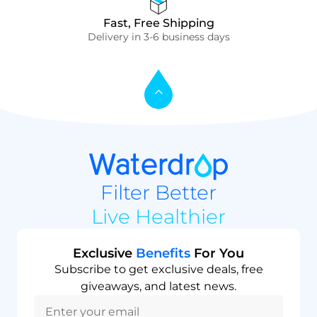
Fast, Free Shipping
Delivery in 3-6 business days
Filter Better
Live Healthier
Exclusive
Benefits
For You
Subscribe to get exclusive deals, free
giveaways, and latest news.