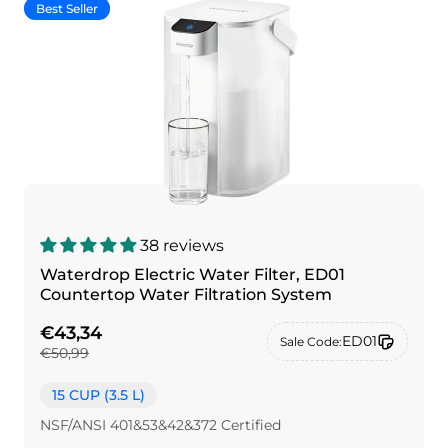
Best Seller
38 reviews
Waterdrop Electric Water Filter, ED01
Countertop Water Filtration System
€43,34
ED01
Sale Code:
€50,99
15 CUP (3.5 L)
NSF/ANSI 401&53&42&372 Certified